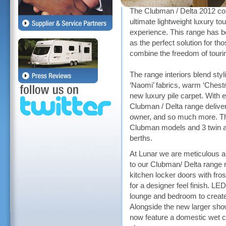
The Clubman / Delta 2012 coll
ultimate lightweight luxury tou
experience. This range has 
as the perfect solution for th
combine the freedom of tour
The range interiors blend sty
‘Naomi’ fabrics, warm ‘Chest
new luxury pile carpet. With e
Clubman / Delta range delive
owner, and so much more. The
Clubman models and 3 twin ax
berths.
At Lunar we are meticulous 
to our Clubman/ Delta range r
kitchen locker doors with fro
for a designer feel finish. LE
lounge and bedroom to creat
Alongside the new larger sh
now feature a domestic wet ce