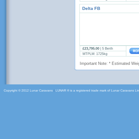
Delta FB
£23,795.00
|
5 Berth
MTPLM: 1725kg
Important Note: * Estimated Weig
Copyright © 2012 Lunar Caravans
|
LUNAR ® is a registered trade mark of Lunar Caravans Li