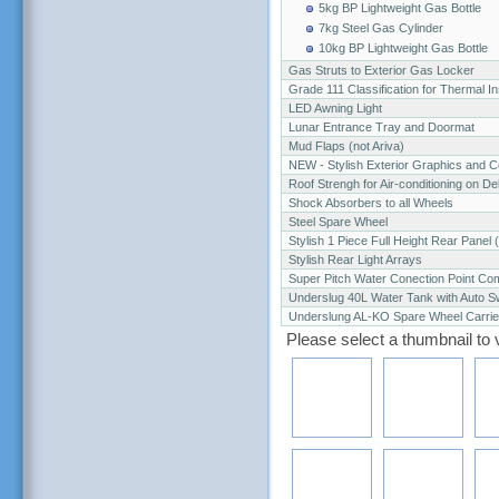
5kg BP Lightweight Gas Bottle
7kg Steel Gas Cylinder
10kg BP Lightweight Gas Bottle
Gas Struts to Exterior Gas Locker
Grade 111 Classification for Thermal In
LED Awning Light
Lunar Entrance Tray and Doormat
Mud Flaps (not Ariva)
NEW - Stylish Exterior Graphics and C
Roof Strengh for Air-conditioning on De
Shock Absorbers to all Wheels
Steel Spare Wheel
Stylish 1 Piece Full Height Rear Panel 
Stylish Rear Light Arrays
Super Pitch Water Conection Point Co
Underslug 40L Water Tank with Auto S
Underslung AL-KO Spare Wheel Carrier 
Please select a thumbnail to 