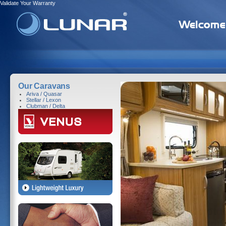
Validate Your Warranty
Our Caravans
Ariva / Quasar
Stellar / Lexon
Clubman / Delta
Home
>
Caravans
> Clubman /
Clubman / Delta 
Indulgent, Sumptu
Lightweight Tourin