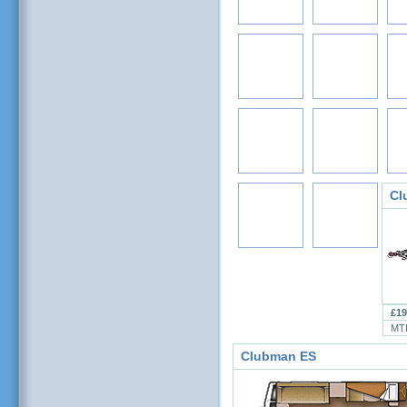
Cl
£19
MT
Clubman ES