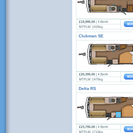
£19,995.00
|
4 Berth
MTPLM: 1435kg
Clubman SE
£20,395.00
|
4 Berth
MTPLM: 1475kg
Delta RS
£23,795.00
|
4 Berth
MTPLM: 1710kg