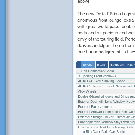
above.
The new Delta FB is a flagshi
enormous front lounge, extra w
with great workspace, double
beds and a spacious end wash
envy of the touring field. Per
delivers indulgent home from
true Lunar pedigree at its fine
Exterior
Interior
Bathroom
Kitch
13 Pin Connection Cable
3 Opening Front Windows
AL-KO ATC Anti-Snaking Device
AL-KO Galvanized Steel Chassis with
Alloy Wheels
Double Glazed windows and Blinds an
Exterior Door with Long Window, Heav
External Battery Locker
External Shower Connection Point Co
External Storage Locker - Nearside wit
Fully adjustable Window Stays with Nigh
Gas Locker to hold the following Bottle
5kg Calor Patio Gas Bottle