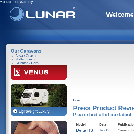
Validate Your Warranty
Our Caravans
Ariva / Quasar
Stellar / Lexon
Clubman / Delta
Home
Press Product Revi
Please find all of our lates
Model
Date
Publicati
Delta RS
Jun 12
Caravan B