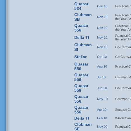
Quasar
Dec 10
Practical 
534
Clubman
Practical C
Nov 10
SB
the Year A
Quasar
Practical C
Nov 10
556
the Year A
Practical C
Delta TI
Nov 10
the Year A
Clubman
Nov 10
Go Carava
SI
Stellar
Oct 10
Go Carava
Quasar
Aug 10
Practical 
556
Quasar
Jul 10
Caravan M
556
Quasar
Jun 10
Go Carava
556
Quasar
May 10
Caravan C
556
Quasar
Apr 10
Scottish C
556
Delta TI
Feb 10
Which Car
Clubman
Nov 09
Practical 
SE