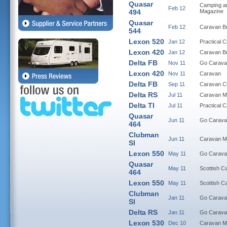
Quasar
Camping a
Feb 12
494
Magazine
Quasar
Feb 12
Caravan B
544
Lexon 520
Jan 12
Practical 
Lexon 420
Jan 12
Caravan B
Delta FB
Nov 11
Go Carava
Lexon 420
Nov 11
Caravan
Delta FB
Sep 11
Caravan C
Delta RS
Jul 11
Caravan M
Delta TI
Jul 11
Practical 
Quasar
Jun 11
Go Carava
464
Clubman
Jun 11
Caravan M
SI
Lexon 550
May 11
Go Carava
Quasar
May 11
Scottish C
464
Lexon 550
May 11
Scottish C
Clubman
Jan 11
Go Carava
SI
Delta RS
Jan 11
Go Carava
Lexon 530
Dec 10
Caravan M