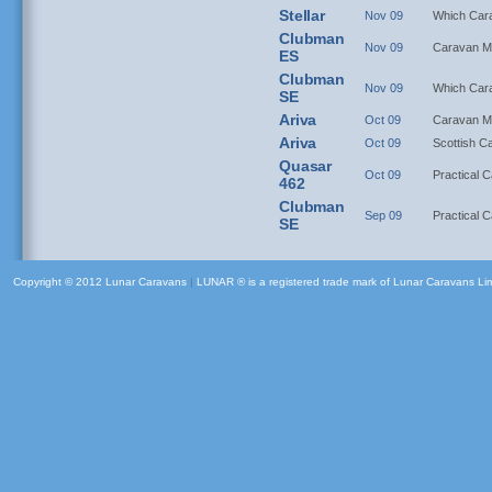
Stellar
Nov 09
Which Car
Clubman
Nov 09
Caravan M
ES
Clubman
Nov 09
Which Car
SE
Ariva
Oct 09
Caravan M
Ariva
Oct 09
Scottish C
Quasar
Oct 09
Practical 
462
Clubman
Sep 09
Practical 
SE
Copyright © 2012 Lunar Caravans
|
LUNAR ® is a registered trade mark of Lunar Caravans Li