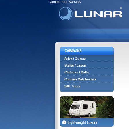
Validate Your Warranty
Ariva / Quasar
Stellar / Lexon
Clubman / Delta
Caravan Matchmaker
360° Tours