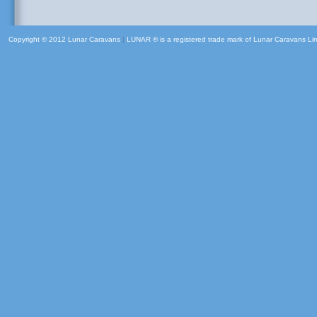
Copyright © 2012 Lunar Caravans
|
LUNAR ® is a registered trade mark of Lunar Caravans Li