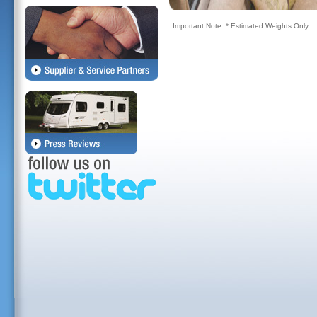
Important Note: * Estimated Weights Only.