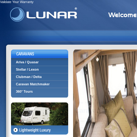
Validate Your Warranty
Ariva / Quasar
Stellar / Lexon
Clubman / Delta
Caravan Matchmaker
360° Tours
Home
> Caravan Matchmaker
Caravan Matchmake