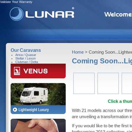
Validate Your Warranty
Our Caravans
Home
> Coming Soon...Lightwe
Ariva / Quasar
Stellar / Lexon
Coming Soon...Li
Clubman / Delta
Click a thum
With 21 models across our thre
are unveiling a transformation in
If you would like to be the firs