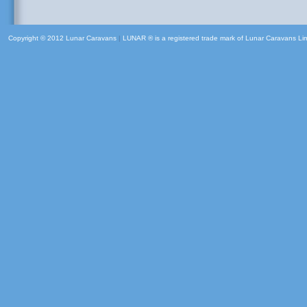
Copyright © 2012 Lunar Caravans
|
LUNAR ® is a registered trade mark of Lunar Caravans Li