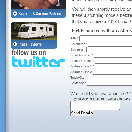
forthcoming 2013 collection, s
You will then shortly receive a
these 3 stunning models before 
that you receive a 2013 Lunar C
Fields marked with an asteris
Title *
Forename *
Surname *
Email Address *
Phone Number *
Address Line 1 *
Address Line 2
Town/City *
Postcode *
Where did you hear about us? *
If you are a current caravan own