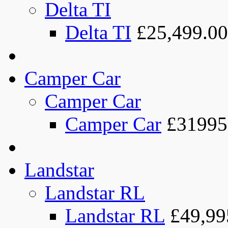
Delta TI
Delta TI
£25,499.00
Camper Car
Camper Car
Camper Car
£31995
Landstar
Landstar RL
Landstar RL
£49,99