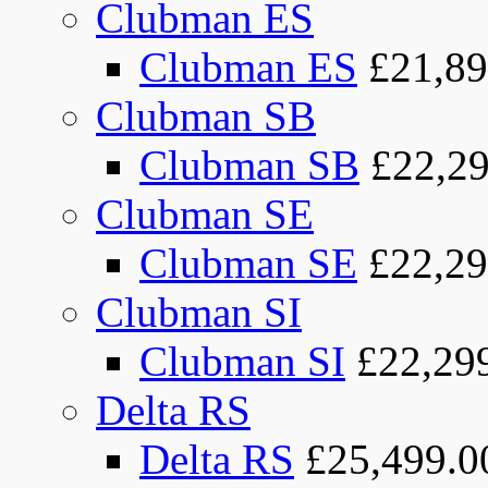
Clubman ES
Clubman ES
£21,89
Clubman SB
Clubman SB
£22,29
Clubman SE
Clubman SE
£22,29
Clubman SI
Clubman SI
£22,29
Delta RS
Delta RS
£25,499.0