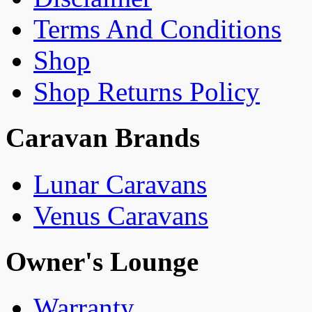
Terms And Conditions
Shop
Shop Returns Policy
Caravan Brands
Lunar Caravans
Venus Caravans
Owner's Lounge
Warranty