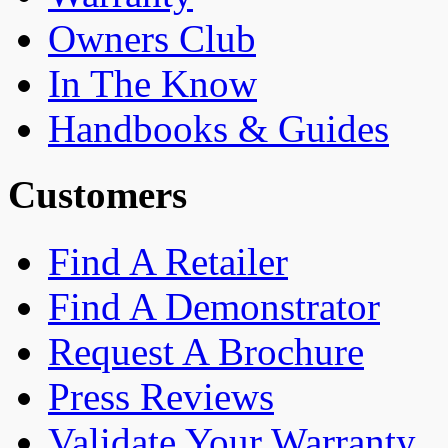
Owners Club
In The Know
Handbooks & Guides
Customers
Find A Retailer
Find A Demonstrator
Request A Brochure
Press Reviews
Validate Your Warranty