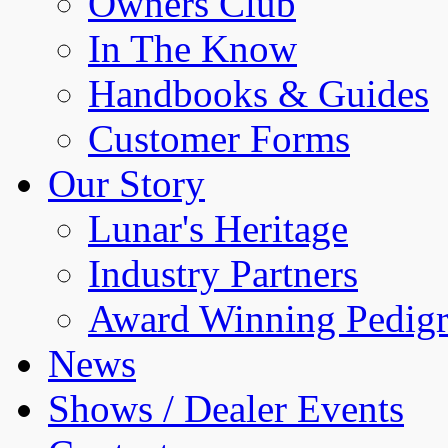
Owners Club
In The Know
Handbooks & Guides
Customer Forms
Our Story
Lunar's Heritage
Industry Partners
Award Winning Pedigr
News
Shows / Dealer Events