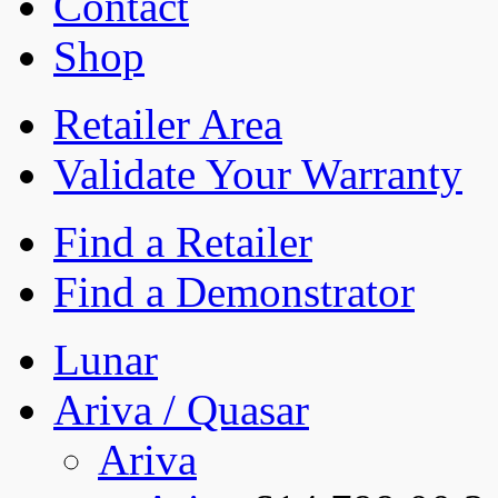
Contact
Shop
Retailer Area
Validate Your Warranty
Find a Retailer
Find a Demonstrator
Lunar
Ariva / Quasar
Ariva