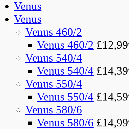
Venus
Venus
Venus 460/2
Venus 460/2
£12,99
Venus 540/4
Venus 540/4
£14,39
Venus 550/4
Venus 550/4
£14,59
Venus 580/6
Venus 580/6
£14,99