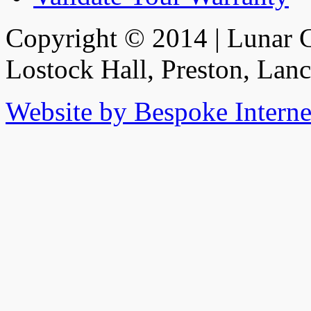
Copyright © 2014 | Lunar C
Lostock Hall, Preston, Lan
Website by Bespoke Interne