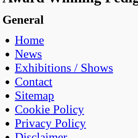
General
Home
News
Exhibitions / Shows
Contact
Sitemap
Cookie Policy
Privacy Policy
Disclaimer