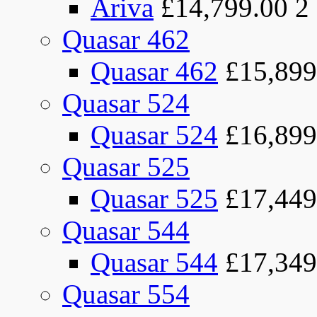
Ariva
£14,799.00
2
Quasar 462
Quasar 462
£15,899
Quasar 524
Quasar 524
£16,899
Quasar 525
Quasar 525
£17,449
Quasar 544
Quasar 544
£17,349
Quasar 554