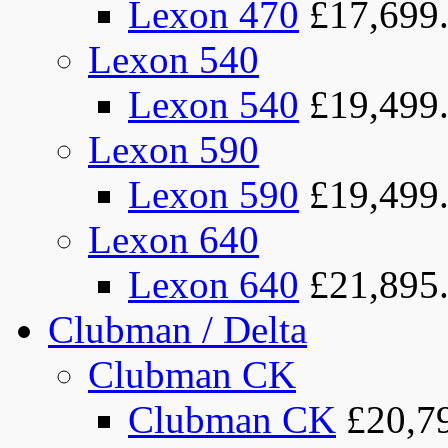
Lexon 470
£17,699
Lexon 540
Lexon 540
£19,499
Lexon 590
Lexon 590
£19,499
Lexon 640
Lexon 640
£21,895
Clubman / Delta
Clubman CK
Clubman CK
£20,7