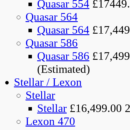
Quasar 554
£17449
Quasar 564
Quasar 564
£17,449
Quasar 586
Quasar 586
£17,499
(Estimated)
Stellar / Lexon
Stellar
Stellar
£16,499.00
Lexon 470