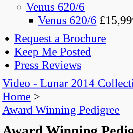
Venus 620/6
Venus 620/6
£15,99
Request a Brochure
Keep Me Posted
Press Reviews
Video - Lunar 2014 Collect
Home
>
Award Winning Pedigree
Award Winning Pedig