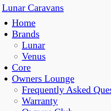
Lunar Caravans
Home
Brands
Lunar
Venus
Core
Owners Lounge
Frequently Asked Que
Warranty