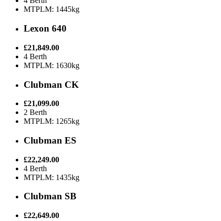
4 Berth
MTPLM: 1445kg
Lexon 640
£21,849.00
4 Berth
MTPLM: 1630kg
Clubman CK
£21,099.00
2 Berth
MTPLM: 1265kg
Clubman ES
£22,249.00
4 Berth
MTPLM: 1435kg
Clubman SB
£22,649.00