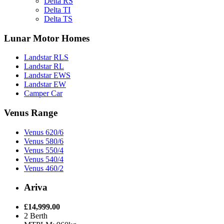
Delta RS
Delta TI
Delta TS
Lunar Motor Homes
Landstar RLS
Landstar RL
Landstar EWS
Landstar EW
Camper Car
Venus Range
Venus 620/6
Venus 580/6
Venus 550/4
Venus 540/4
Venus 460/2
Ariva
£14,999.00
2 Berth