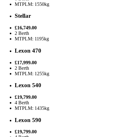
MTPLM: 1550kg
Stellar
£16,749.00
2 Berth
MTPLM: 1195kg
Lexon 470
£17,999.00
2 Berth
MTPLM: 1255kg
Lexon 540
£19,799.00
4 Berth
MTPLM: 1435kg
Lexon 590
£19,799.00