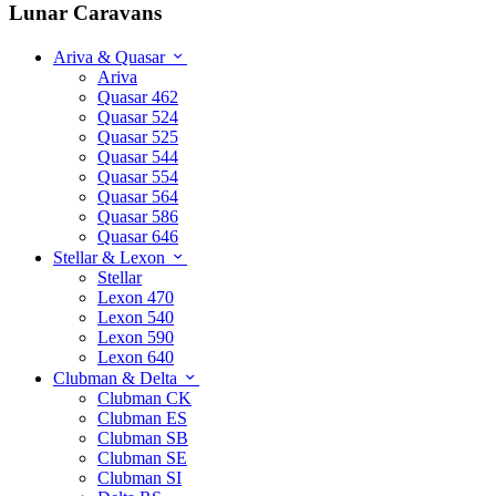
Lunar Caravans
Ariva & Quasar
Ariva
Quasar 462
Quasar 524
Quasar 525
Quasar 544
Quasar 554
Quasar 564
Quasar 586
Quasar 646
Stellar & Lexon
Stellar
Lexon 470
Lexon 540
Lexon 590
Lexon 640
Clubman & Delta
Clubman CK
Clubman ES
Clubman SB
Clubman SE
Clubman SI