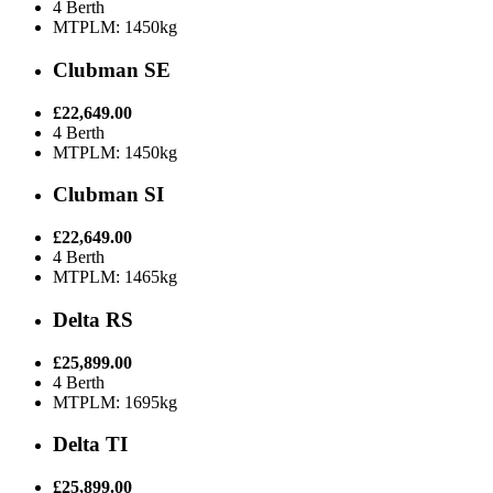
4 Berth
MTPLM: 1450kg
Clubman SE
£22,649.00
4 Berth
MTPLM: 1450kg
Clubman SI
£22,649.00
4 Berth
MTPLM: 1465kg
Delta RS
£25,899.00
4 Berth
MTPLM: 1695kg
Delta TI
£25,899.00