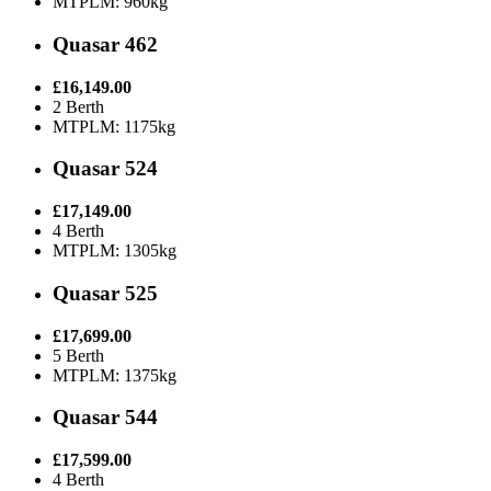
MTPLM: 960kg
Quasar 462
£16,149.00
2 Berth
MTPLM: 1175kg
Quasar 524
£17,149.00
4 Berth
MTPLM: 1305kg
Quasar 525
£17,699.00
5 Berth
MTPLM: 1375kg
Quasar 544
£17,599.00
4 Berth