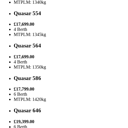
MTPLM: 1340kg
Quasar 554
£17,699.00
4 Berth
MTPLM: 1345kg
Quasar 564
£17,699.00
4 Berth
MTPLM: 1350kg
Quasar 586
£17,799.00
6 Berth
MTPLM: 1420kg
Quasar 646
£19,399.00
6 Berth