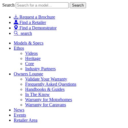
Search
Search
Request a Brochure
Find a Retailer
Find a Demonstrator
search
Models & Specs
Ethos
Videos
Heritage
Core
Industry Partners
Owners Lounge
Validate Your Warranty
Frequently Asked Questions
Handbooks & Guides
In The Know
Warranty for Motorhomes
Warranty for Caravans
News
Events
Retailer Area