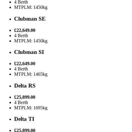
4 Berth
MTPLM: 1450kg
Clubman SE
£22,649.00
4 Berth
MTPLM: 1450kg
Clubman SI
£22,649.00
4 Berth
MTPLM: 1465kg
Delta RS
£25,899.00
4 Berth
MTPLM: 1695kg
Delta TI
£25,899.00