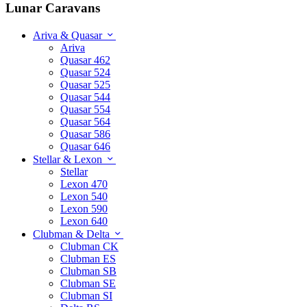
Lunar Caravans
Ariva & Quasar
Ariva
Quasar 462
Quasar 524
Quasar 525
Quasar 544
Quasar 554
Quasar 564
Quasar 586
Quasar 646
Stellar & Lexon
Stellar
Lexon 470
Lexon 540
Lexon 590
Lexon 640
Clubman & Delta
Clubman CK
Clubman ES
Clubman SB
Clubman SE
Clubman SI