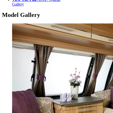
Gallery
Model Gallery