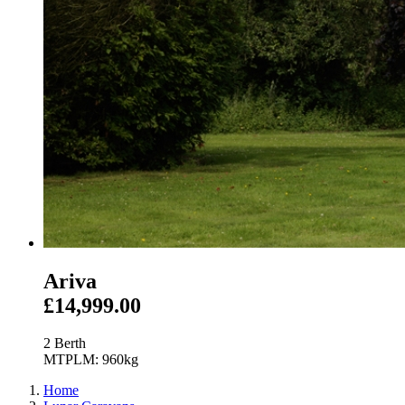
Ariva
£14,999.00
2 Berth
MTPLM: 960kg
Home