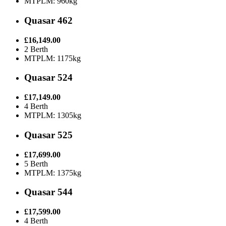
MTPLM: 960kg
Quasar 462
£16,149.00
2 Berth
MTPLM: 1175kg
Quasar 524
£17,149.00
4 Berth
MTPLM: 1305kg
Quasar 525
£17,699.00
5 Berth
MTPLM: 1375kg
Quasar 544
£17,599.00
4 Berth