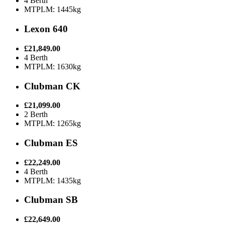
4 Berth
MTPLM: 1445kg
Lexon 640
£21,849.00
4 Berth
MTPLM: 1630kg
Clubman CK
£21,099.00
2 Berth
MTPLM: 1265kg
Clubman ES
£22,249.00
4 Berth
MTPLM: 1435kg
Clubman SB
£22,649.00