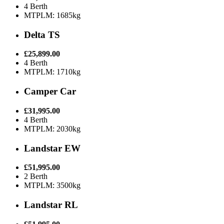
4 Berth
MTPLM: 1685kg
Delta TS
£25,899.00
4 Berth
MTPLM: 1710kg
Camper Car
£31,995.00
4 Berth
MTPLM: 2030kg
Landstar EW
£51,995.00
2 Berth
MTPLM: 3500kg
Landstar RL