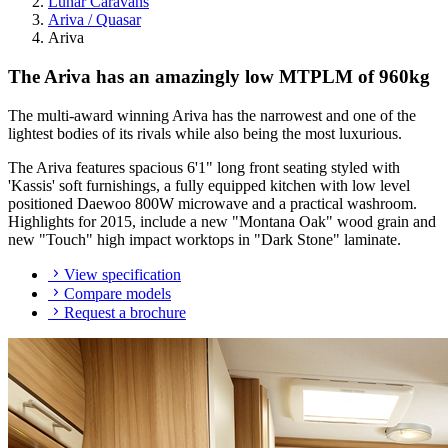
Lunar Caravans
Ariva / Quasar
Ariva
The Ariva has an amazingly low MTPLM of 960kg
The multi-award winning Ariva has the narrowest and one of the
lightest bodies of its rivals while also being the most luxurious.
The Ariva features spacious 6'1" long front seating styled with
'Kassis' soft furnishings, a fully equipped kitchen with low level
positioned Daewoo 800W microwave and a practical washroom.
Highlights for 2015, include a new "Montana Oak" wood grain and
new "Touch" high impact worktops in "Dark Stone" laminate.
View specification
Compare models
Request a brochure