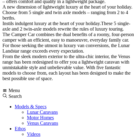
– offers comfort and quality in a lightweight package.
A new dimension of lightweight luxury at the heart of your holiday.
Choose from 5 single and twin axle models – ranging from 2 to 4
berths.
Instils indulgent luxury at the heart of your holiday.These 5 single-
axle and 2 twin-axle models rewrite the rules of luxury touring.
The Camper Car combines the dual benefits of a roomy, four-person
camper with an efficient, easy to manoeuvre, everyday family car.
For those seeking the utmost in luxury van conversions, the Lunar
Landstar range exceeds every expectation.
From the sleek modern exterior to the ultra-chic interior, the Venus
range has been redesigned to offer you a lightweight caravan with
unmistakable style and unbelievable value. With five fantastic
models to choose from, each layout has been designed to make the
best possible use of space.
Menu
Search
Models & Specs
Lunar Caravans
Motor Homes
Venus Caravans
Ethos
Videos