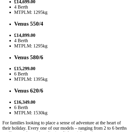
£14,699.00
4 Berth
MTPLM: 1295kg
Venus 550/4
£14,899.00
4 Berth
MTPLM: 1295kg
Venus 580/6
£15,299.00
6 Berth
MTPLM: 1395kg
Venus 620/6
£16,349.00
6 Berth
MTPLM: 1530kg
For families looking to place a sense of adventure at the heart of
their holiday. Every one of our models – ranging from 2 to 6 berths