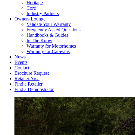
Heritage
Core
Industry Partners
Owners Lounge
Validate Your Warranty
Frequently Asked Questions
Handbooks & Guides
In The Know
Warranty for Motorhomes
Warranty for Caravans
News
Events
Contact
Brochure Request
Retailer Area
Find a Retailer
Find a Demonstrator