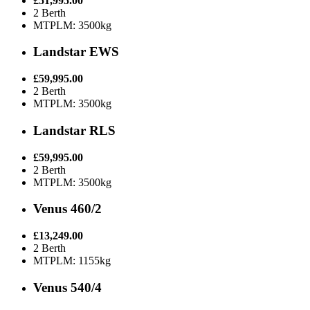
£51,995.00
2 Berth
MTPLM: 3500kg
Landstar EWS
£59,995.00
2 Berth
MTPLM: 3500kg
Landstar RLS
£59,995.00
2 Berth
MTPLM: 3500kg
Venus 460/2
£13,249.00
2 Berth
MTPLM: 1155kg
Venus 540/4