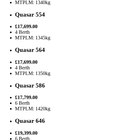
MTPLM: 1340kg
Quasar 554
£17,699.00
4 Berth
MTPLM: 1345kg
Quasar 564
£17,699.00
4 Berth
MTPLM: 1350kg
Quasar 586
£17,799.00
6 Berth
MTPLM: 1420kg
Quasar 646
£19,399.00
6 Berth