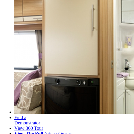
Find a
Demonstrator
View 360 Tour
View The Full
Ariva / Quasar