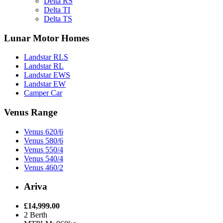
Delta RS
Delta TI
Delta TS
Lunar Motor Homes
Landstar RLS
Landstar RL
Landstar EWS
Landstar EW
Camper Car
Venus Range
Venus 620/6
Venus 580/6
Venus 550/4
Venus 540/4
Venus 460/2
Ariva
£14,999.00
2 Berth