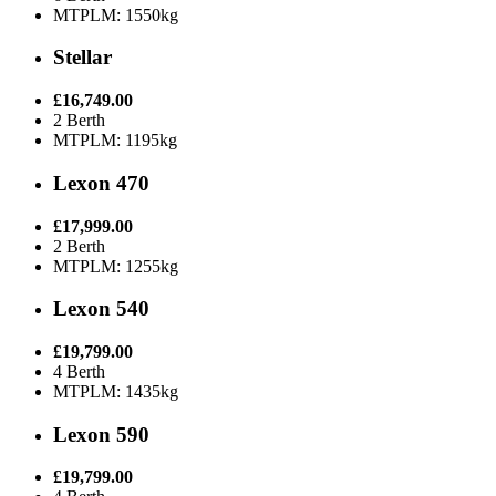
MTPLM: 1550kg
Stellar
£16,749.00
2 Berth
MTPLM: 1195kg
Lexon 470
£17,999.00
2 Berth
MTPLM: 1255kg
Lexon 540
£19,799.00
4 Berth
MTPLM: 1435kg
Lexon 590
£19,799.00