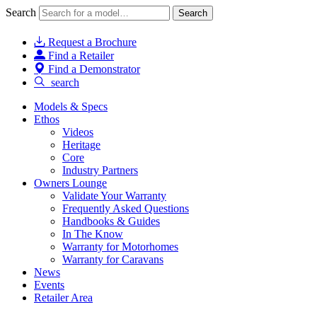
Search
Search
Request a Brochure
Find a Retailer
Find a Demonstrator
search
Models & Specs
Ethos
Videos
Heritage
Core
Industry Partners
Owners Lounge
Validate Your Warranty
Frequently Asked Questions
Handbooks & Guides
In The Know
Warranty for Motorhomes
Warranty for Caravans
News
Events
Retailer Area