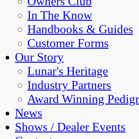
Owners Club
In The Know
Handbooks & Guides
Customer Forms
Our Story
Lunar's Heritage
Industry Partners
Award Winning Pedigr
News
Shows / Dealer Events