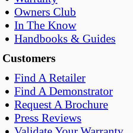
Owners Club
In The Know
Handbooks & Guides
Customers
Find A Retailer
Find A Demonstrator
Request A Brochure
Press Reviews
Validate Your Warranty