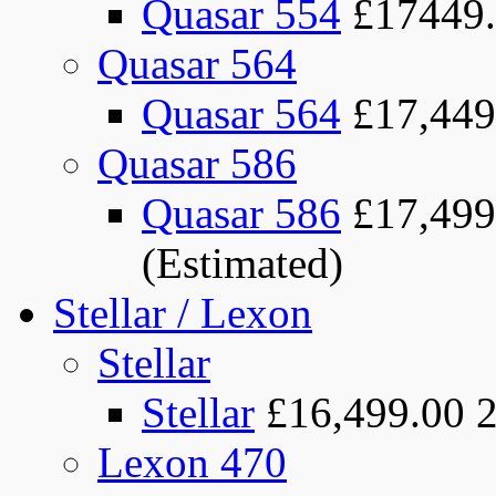
Quasar 554
£17449
Quasar 564
Quasar 564
£17,449
Quasar 586
Quasar 586
£17,499
(Estimated)
Stellar / Lexon
Stellar
Stellar
£16,499.00
Lexon 470