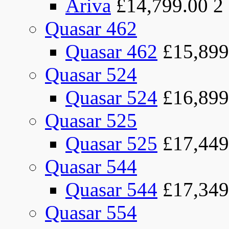
Ariva
£14,799.00
2
Quasar 462
Quasar 462
£15,899
Quasar 524
Quasar 524
£16,899
Quasar 525
Quasar 525
£17,449
Quasar 544
Quasar 544
£17,349
Quasar 554