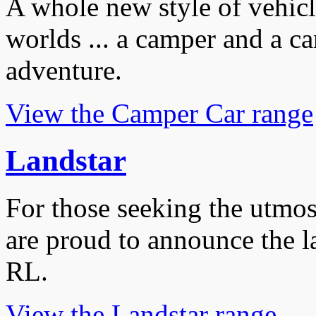
A whole new style of vehicle
worlds ... a camper and a car
adventure.
View the Camper Car range
Landstar
For those seeking the utmos
are proud to announce the 
RL.
View the Landstar range