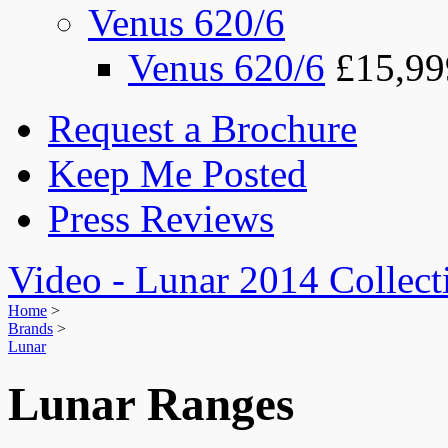
Venus 620/6
Venus 620/6
£15,99
Request a Brochure
Keep Me Posted
Press Reviews
Video - Lunar 2014 Collect
Home
>
Brands
>
Lunar
Lunar Ranges