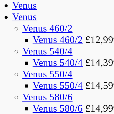
Venus
Venus
Venus 460/2
Venus 460/2
£12,99
Venus 540/4
Venus 540/4
£14,39
Venus 550/4
Venus 550/4
£14,59
Venus 580/6
Venus 580/6
£14,99