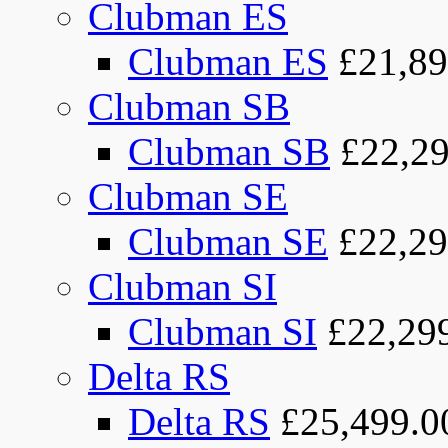
Clubman ES
Clubman ES
£21,89
Clubman SB
Clubman SB
£22,29
Clubman SE
Clubman SE
£22,29
Clubman SI
Clubman SI
£22,29
Delta RS
Delta RS
£25,499.0