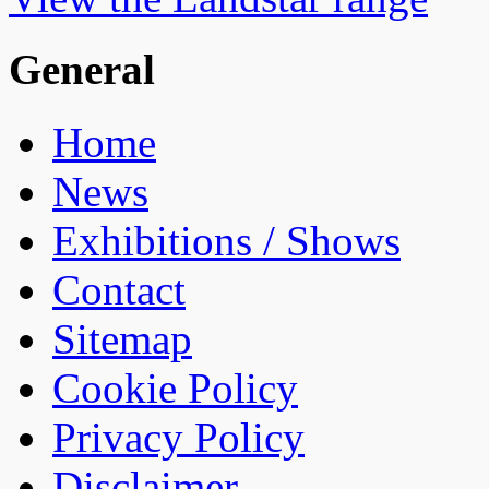
General
Home
News
Exhibitions / Shows
Contact
Sitemap
Cookie Policy
Privacy Policy
Disclaimer