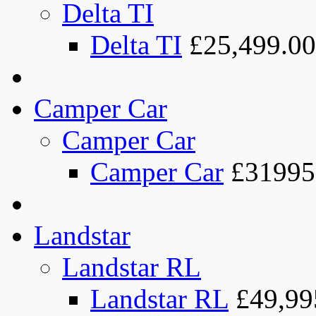
Delta TI
Delta TI
£25,499.00
Camper Car
Camper Car
Camper Car
£31995
Landstar
Landstar RL
Landstar RL
£49,99