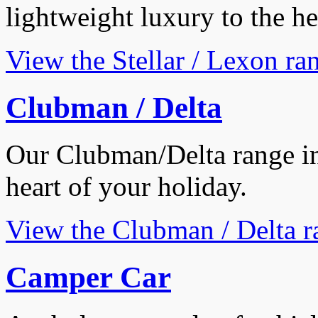
lightweight luxury to the he
View the Stellar / Lexon ra
Clubman / Delta
Our Clubman/Delta range ins
heart of your holiday.
View the Clubman / Delta r
Camper Car