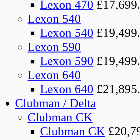
Lexon 470
£17,699
Lexon 540
Lexon 540
£19,499
Lexon 590
Lexon 590
£19,499
Lexon 640
Lexon 640
£21,895
Clubman / Delta
Clubman CK
Clubman CK
£20,7