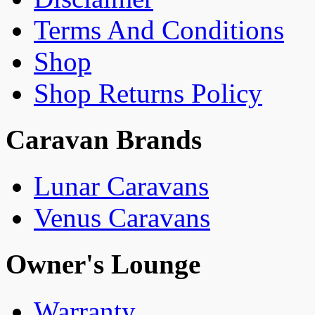
Terms And Conditions
Shop
Shop Returns Policy
Caravan Brands
Lunar Caravans
Venus Caravans
Owner's Lounge
Warranty