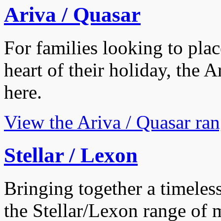
Ariva / Quasar
For families looking to plac
heart of their holiday, the 
here.
View the Ariva / Quasar ra
Stellar / Lexon
Bringing together a timeless
the Stellar/Lexon range of