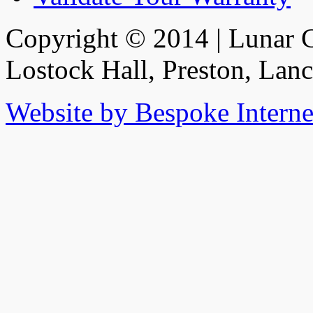
Copyright © 2014 | Lunar C
Lostock Hall, Preston, Lan
Website by Bespoke Interne