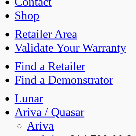
Contact
Shop
Retailer Area
Validate Your Warranty
Find a Retailer
Find a Demonstrator
Lunar
Ariva / Quasar
Ariva