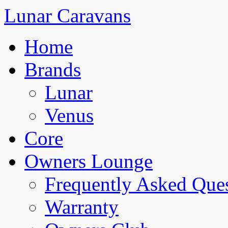
Lunar Caravans
Home
Brands
Lunar
Venus
Core
Owners Lounge
Frequently Asked Que
Warranty