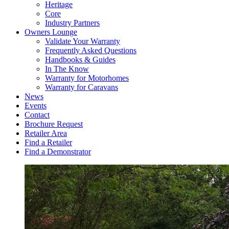
Heritage
Core
Industry Partners
Owners Lounge
Validate Your Warranty
Frequently Asked Questions
Handbooks & Guides
In The Know
Warranty for Motorhomes
Warranty for Caravans
News
Events
Contact
Brochure Request
Retailer Area
Find a Retailer
Find a Demonstrator