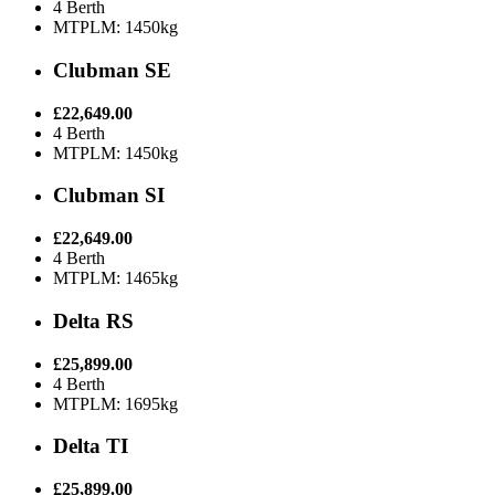
4 Berth
MTPLM: 1450kg
Clubman SE
£22,649.00
4 Berth
MTPLM: 1450kg
Clubman SI
£22,649.00
4 Berth
MTPLM: 1465kg
Delta RS
£25,899.00
4 Berth
MTPLM: 1695kg
Delta TI
£25,899.00