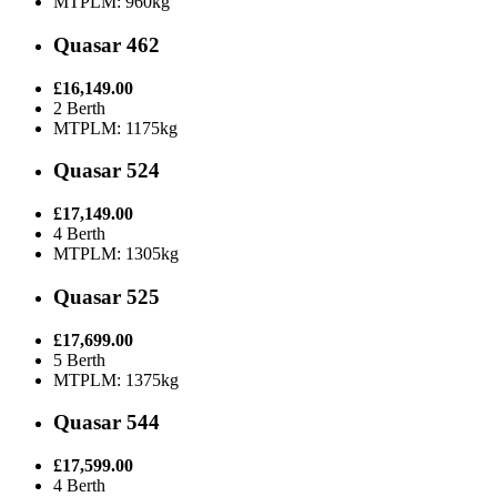
MTPLM: 960kg
Quasar 462
£16,149.00
2 Berth
MTPLM: 1175kg
Quasar 524
£17,149.00
4 Berth
MTPLM: 1305kg
Quasar 525
£17,699.00
5 Berth
MTPLM: 1375kg
Quasar 544
£17,599.00
4 Berth