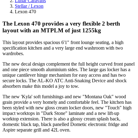
Lunar Caravans
Stellar / Lexon
Lexon 470
The Lexon 470 provides a very flexible 2 berth
layout with an MTPLM of just 1255kg
This layout provides spacious 6'1" front lounge seating, a high
specification kitchen and a very large end washroom with two
wardrobes.
The new decal design complement the full height curved front panel
and one piece smooth aluminium sides. The large gas locker has a
unique cantilever hinge mechanism for easy access and has two
secure locks. The AL-KO ATC Anti-Snaking Device and shock
absorbers make this model a joy to tow.
The new 'Kyla' soft furnishings and new "Montana Oak" wood
grain provide a very homely and comfortable feel. The kitchen has
been styled with new gloss cream locker doors, new "Touch" high
impact worktops in "Dark Stone" laminate and a new lift-up
worktop extension. There is also a glossy cream splash back,
domestic black tap, black panelled Dometic electronic fridge and
Aspire separate grill and 42L oven.