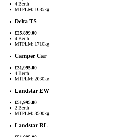
4 Berth
MTPLM: 1685kg
Delta TS
£25,899.00
4 Berth
MTPLM: 1710kg
Camper Car
£31,995.00
4 Berth
MTPLM: 2030kg
Landstar EW
£51,995.00
2 Berth
MTPLM: 3500kg
Landstar RL