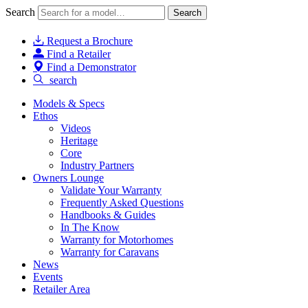
Search
Search
Request a Brochure
Find a Retailer
Find a Demonstrator
search
Models & Specs
Ethos
Videos
Heritage
Core
Industry Partners
Owners Lounge
Validate Your Warranty
Frequently Asked Questions
Handbooks & Guides
In The Know
Warranty for Motorhomes
Warranty for Caravans
News
Events
Retailer Area