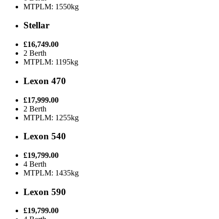
MTPLM: 1550kg
Stellar
£16,749.00
2 Berth
MTPLM: 1195kg
Lexon 470
£17,999.00
2 Berth
MTPLM: 1255kg
Lexon 540
£19,799.00
4 Berth
MTPLM: 1435kg
Lexon 590
£19,799.00