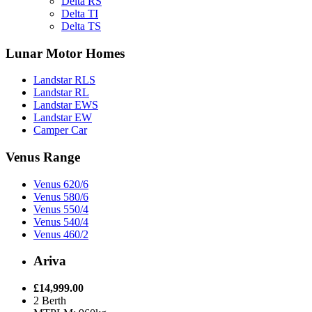
Delta RS
Delta TI
Delta TS
Lunar Motor Homes
Landstar RLS
Landstar RL
Landstar EWS
Landstar EW
Camper Car
Venus Range
Venus 620/6
Venus 580/6
Venus 550/4
Venus 540/4
Venus 460/2
Ariva
£14,999.00
2 Berth