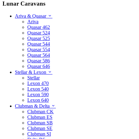
Lunar Caravans
Ariva & Quasar
Ariva
Quasar 462
Quasar 524
Quasar 525
Quasar 544
Quasar 554
Quasar 564
Quasar 586
Quasar 646
Stellar & Lexon
Stellar
Lexon 470
Lexon 540
Lexon 590
Lexon 640
Clubman & Delta
Clubman CK
Clubman ES
Clubman SB
Clubman SE
Clubman SI