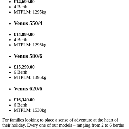
£14,699.00
4 Berth
MTPLM: 1295kg
Venus 550/4
£14,899.00
4 Berth
MTPLM: 1295kg
Venus 580/6
£15,299.00
6 Berth
MTPLM: 1395kg
Venus 620/6
£16,349.00
6 Berth
MTPLM: 1530kg
For families looking to place a sense of adventure at the heart of
their holiday. Every one of our models – ranging from 2 to 6 berths