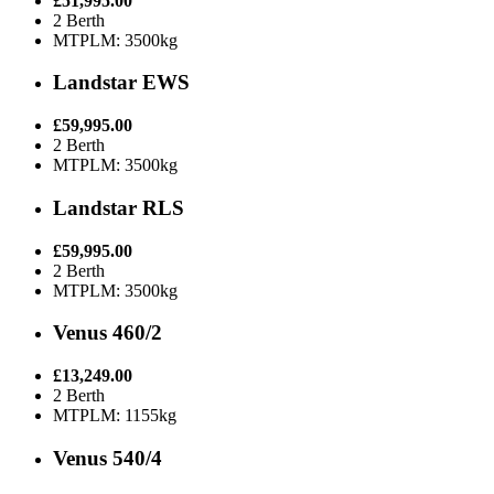
£51,995.00
2 Berth
MTPLM: 3500kg
Landstar EWS
£59,995.00
2 Berth
MTPLM: 3500kg
Landstar RLS
£59,995.00
2 Berth
MTPLM: 3500kg
Venus 460/2
£13,249.00
2 Berth
MTPLM: 1155kg
Venus 540/4