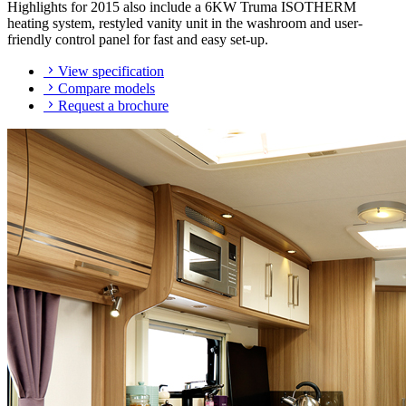
Highlights for 2015 also include a 6KW Truma ISOTHERM
heating system, restyled vanity unit in the washroom and user-
friendly control panel for fast and easy set-up.
View specification
Compare models
Request a brochure