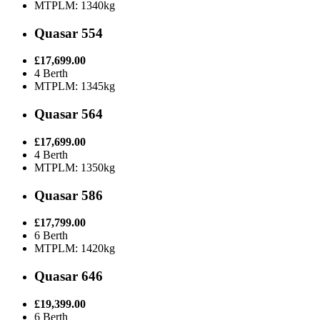
MTPLM: 1340kg
Quasar 554
£17,699.00
4 Berth
MTPLM: 1345kg
Quasar 564
£17,699.00
4 Berth
MTPLM: 1350kg
Quasar 586
£17,799.00
6 Berth
MTPLM: 1420kg
Quasar 646
£19,399.00
6 Berth