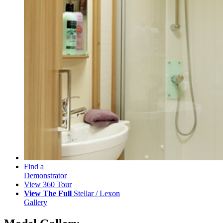
Find a
Demonstrator
View 360 Tour
View The Full
Stellar / Lexon
Gallery