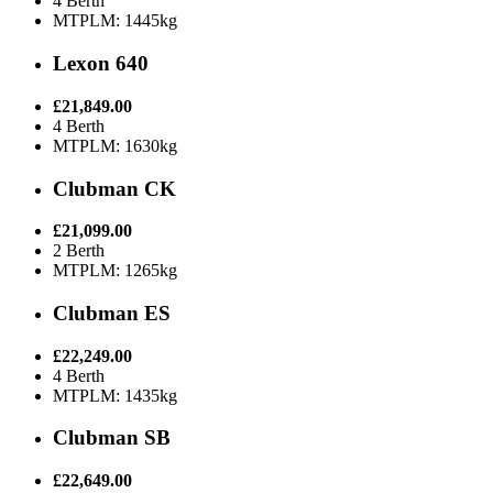
4 Berth
MTPLM: 1445kg
Lexon 640
£21,849.00
4 Berth
MTPLM: 1630kg
Clubman CK
£21,099.00
2 Berth
MTPLM: 1265kg
Clubman ES
£22,249.00
4 Berth
MTPLM: 1435kg
Clubman SB
£22,649.00