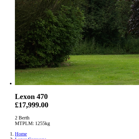
Lexon 470
£17,999.00
2 Berth
MTPLM: 1255kg
Home