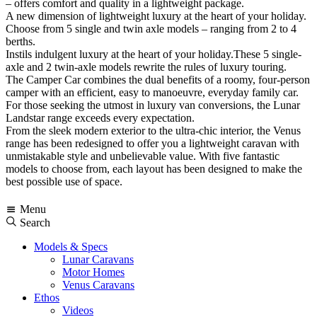
– offers comfort and quality in a lightweight package.
A new dimension of lightweight luxury at the heart of your holiday.
Choose from 5 single and twin axle models – ranging from 2 to 4
berths.
Instils indulgent luxury at the heart of your holiday.These 5 single-
axle and 2 twin-axle models rewrite the rules of luxury touring.
The Camper Car combines the dual benefits of a roomy, four-person
camper with an efficient, easy to manoeuvre, everyday family car.
For those seeking the utmost in luxury van conversions, the Lunar
Landstar range exceeds every expectation.
From the sleek modern exterior to the ultra-chic interior, the Venus
range has been redesigned to offer you a lightweight caravan with
unmistakable style and unbelievable value. With five fantastic
models to choose from, each layout has been designed to make the
best possible use of space.
Menu
Search
Models & Specs
Lunar Caravans
Motor Homes
Venus Caravans
Ethos
Videos