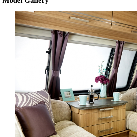
Model Gallery