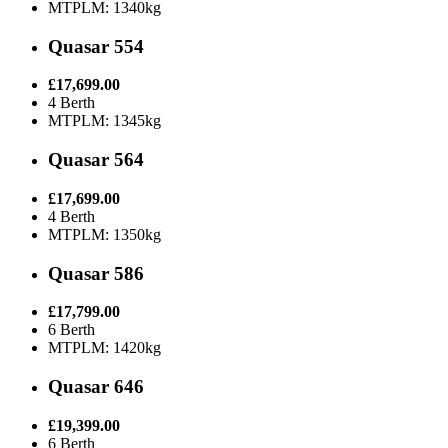
MTPLM: 1340kg
Quasar 554
£17,699.00
4 Berth
MTPLM: 1345kg
Quasar 564
£17,699.00
4 Berth
MTPLM: 1350kg
Quasar 586
£17,799.00
6 Berth
MTPLM: 1420kg
Quasar 646
£19,399.00
6 Berth