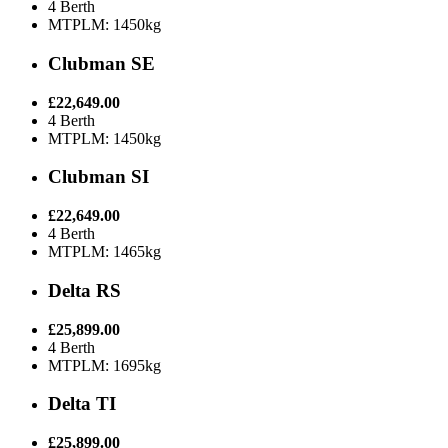
4 Berth
MTPLM: 1450kg
Clubman SE
£22,649.00
4 Berth
MTPLM: 1450kg
Clubman SI
£22,649.00
4 Berth
MTPLM: 1465kg
Delta RS
£25,899.00
4 Berth
MTPLM: 1695kg
Delta TI
£25,899.00