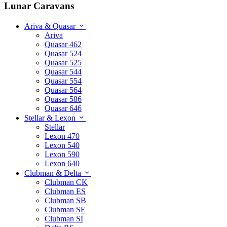
Lunar Caravans
Ariva & Quasar
Ariva
Quasar 462
Quasar 524
Quasar 525
Quasar 544
Quasar 554
Quasar 564
Quasar 586
Quasar 646
Stellar & Lexon
Stellar
Lexon 470
Lexon 540
Lexon 590
Lexon 640
Clubman & Delta
Clubman CK
Clubman ES
Clubman SB
Clubman SE
Clubman SI