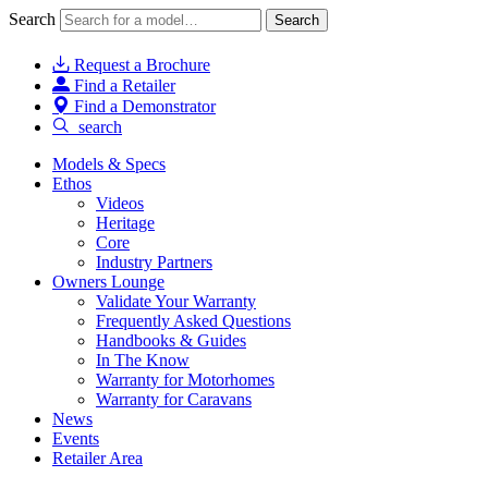
Search
Search
Request a Brochure
Find a Retailer
Find a Demonstrator
search
Models & Specs
Ethos
Videos
Heritage
Core
Industry Partners
Owners Lounge
Validate Your Warranty
Frequently Asked Questions
Handbooks & Guides
In The Know
Warranty for Motorhomes
Warranty for Caravans
News
Events
Retailer Area