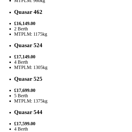
MTPLM: 960kg
Quasar 462
£16,149.00
2 Berth
MTPLM: 1175kg
Quasar 524
£17,149.00
4 Berth
MTPLM: 1305kg
Quasar 525
£17,699.00
5 Berth
MTPLM: 1375kg
Quasar 544
£17,599.00
4 Berth