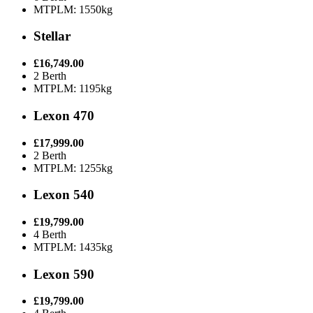
MTPLM: 1550kg
Stellar
£16,749.00
2 Berth
MTPLM: 1195kg
Lexon 470
£17,999.00
2 Berth
MTPLM: 1255kg
Lexon 540
£19,799.00
4 Berth
MTPLM: 1435kg
Lexon 590
£19,799.00