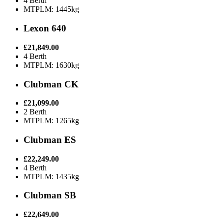
4 Berth
MTPLM: 1445kg
Lexon 640
£21,849.00
4 Berth
MTPLM: 1630kg
Clubman CK
£21,099.00
2 Berth
MTPLM: 1265kg
Clubman ES
£22,249.00
4 Berth
MTPLM: 1435kg
Clubman SB
£22,649.00