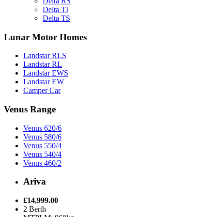
Delta RS
Delta TI
Delta TS
Lunar Motor Homes
Landstar RLS
Landstar RL
Landstar EWS
Landstar EW
Camper Car
Venus Range
Venus 620/6
Venus 580/6
Venus 550/4
Venus 540/4
Venus 460/2
Ariva
£14,999.00
2 Berth