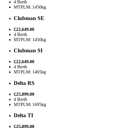
4 Berth
MTPLM: 1450kg
Clubman SE
£22,649.00
4 Berth
MTPLM: 1450kg
Clubman SI
£22,649.00
4 Berth
MTPLM: 1465kg
Delta RS
£25,899.00
4 Berth
MTPLM: 1695kg
Delta TI
£25,899.00