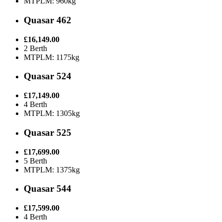
MTPLM: 960kg
Quasar 462
£16,149.00
2 Berth
MTPLM: 1175kg
Quasar 524
£17,149.00
4 Berth
MTPLM: 1305kg
Quasar 525
£17,699.00
5 Berth
MTPLM: 1375kg
Quasar 544
£17,599.00
4 Berth