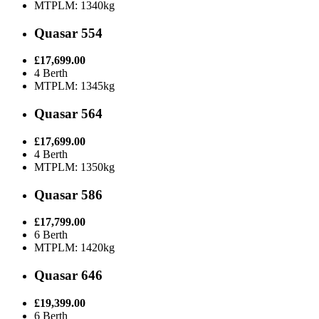
MTPLM: 1340kg
Quasar 554
£17,699.00
4 Berth
MTPLM: 1345kg
Quasar 564
£17,699.00
4 Berth
MTPLM: 1350kg
Quasar 586
£17,799.00
6 Berth
MTPLM: 1420kg
Quasar 646
£19,399.00
6 Berth