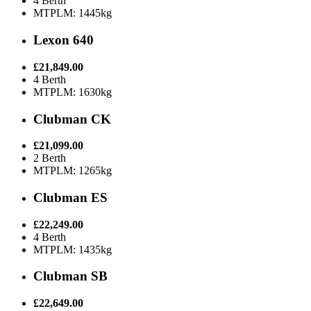
4 Berth
MTPLM: 1445kg
Lexon 640
£21,849.00
4 Berth
MTPLM: 1630kg
Clubman CK
£21,099.00
2 Berth
MTPLM: 1265kg
Clubman ES
£22,249.00
4 Berth
MTPLM: 1435kg
Clubman SB
£22,649.00