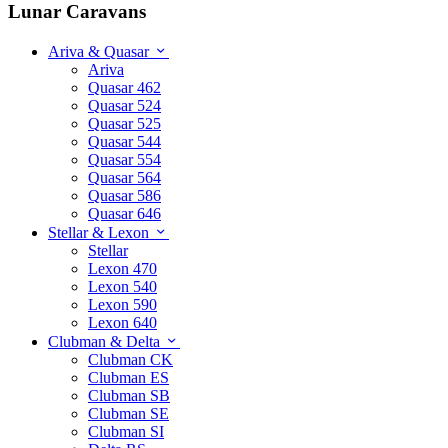
Lunar Caravans
Ariva & Quasar
Ariva
Quasar 462
Quasar 524
Quasar 525
Quasar 544
Quasar 554
Quasar 564
Quasar 586
Quasar 646
Stellar & Lexon
Stellar
Lexon 470
Lexon 540
Lexon 590
Lexon 640
Clubman & Delta
Clubman CK
Clubman ES
Clubman SB
Clubman SE
Clubman SI