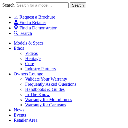
Search
Search
Request a Brochure
Find a Retailer
Find a Demonstrator
search
Models & Specs
Ethos
Videos
Heritage
Core
Industry Partners
Owners Lounge
Validate Your Warranty
Frequently Asked Questions
Handbooks & Guides
In The Know
Warranty for Motorhomes
Warranty for Caravans
News
Events
Retailer Area