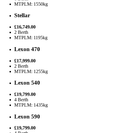
MTPLM: 1550kg
Stellar
£16,749.00
2 Berth
MTPLM: 1195kg
Lexon 470
£17,999.00
2 Berth
MTPLM: 1255kg
Lexon 540
£19,799.00
4 Berth
MTPLM: 1435kg
Lexon 590
£19,799.00