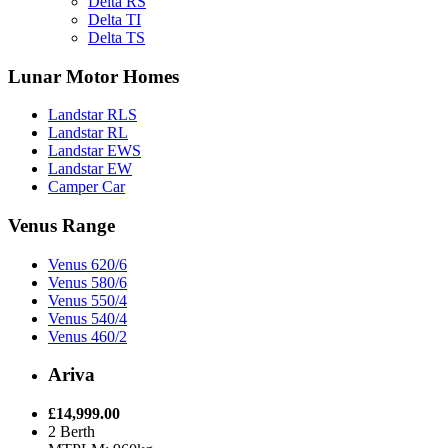
Delta RS
Delta TI
Delta TS
Lunar Motor Homes
Landstar RLS
Landstar RL
Landstar EWS
Landstar EW
Camper Car
Venus Range
Venus 620/6
Venus 580/6
Venus 550/4
Venus 540/4
Venus 460/2
Ariva
£14,999.00
2 Berth