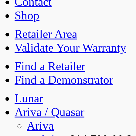
Contact
Shop
Retailer Area
Validate Your Warranty
Find a Retailer
Find a Demonstrator
Lunar
Ariva / Quasar
Ariva