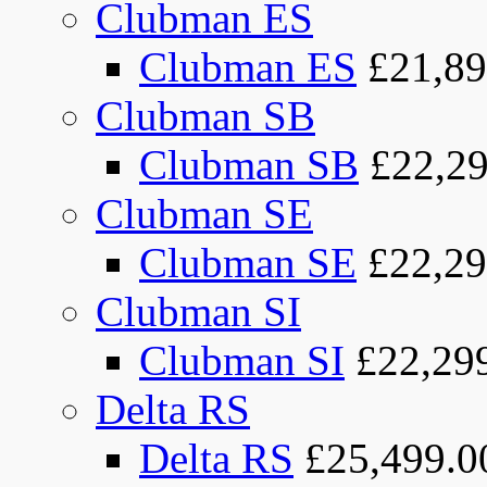
Clubman ES
Clubman ES
£21,89
Clubman SB
Clubman SB
£22,29
Clubman SE
Clubman SE
£22,29
Clubman SI
Clubman SI
£22,29
Delta RS
Delta RS
£25,499.0