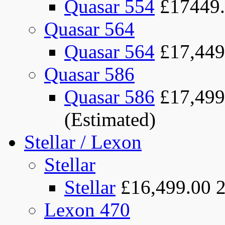
Quasar 554
£17449
Quasar 564
Quasar 564
£17,449
Quasar 586
Quasar 586
£17,499
(Estimated)
Stellar / Lexon
Stellar
Stellar
£16,499.00
Lexon 470