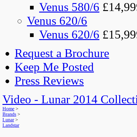
Venus 580/6
£14,99
Venus 620/6
Venus 620/6
£15,99
Request a Brochure
Keep Me Posted
Press Reviews
Video - Lunar 2014 Collect
Home
>
Brands
>
Lunar
>
Landstar