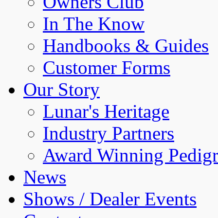
Owners Club
In The Know
Handbooks & Guides
Customer Forms
Our Story
Lunar's Heritage
Industry Partners
Award Winning Pedigr
News
Shows / Dealer Events