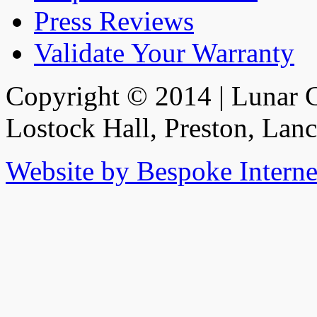
Press Reviews
Validate Your Warranty
Copyright © 2014 | Lunar C
Lostock Hall, Preston, Lan
Website by Bespoke Interne