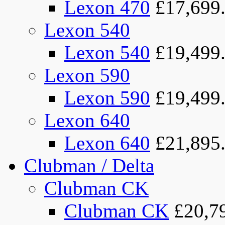
Lexon 470
£17,699
Lexon 540
Lexon 540
£19,499
Lexon 590
Lexon 590
£19,499
Lexon 640
Lexon 640
£21,895
Clubman / Delta
Clubman CK
Clubman CK
£20,7