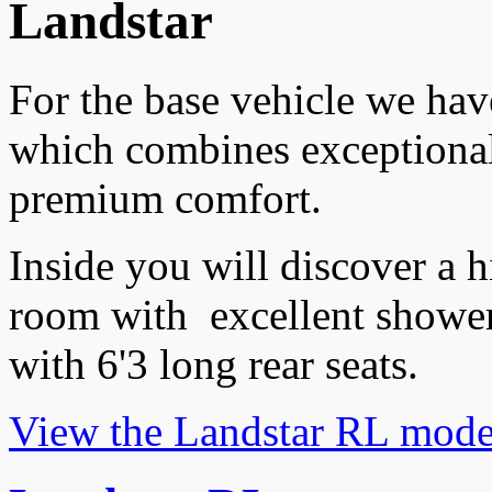
Landstar
For the base vehicle we ha
which combines exceptiona
premium comfort.
Inside you will discover a h
room with excellent shower
with 6'3 long rear seats.
View the Landstar RL mode