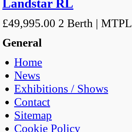
Landstar RL
£49,995.00
2 Berth | MTP
General
Home
News
Exhibitions / Shows
Contact
Sitemap
Cookie Policy