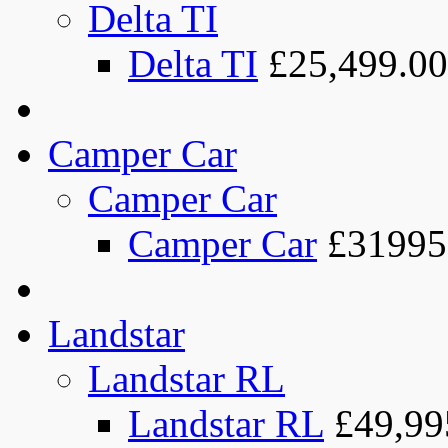
Delta TI
Delta TI
£25,499.00
Camper Car
Camper Car
Camper Car
£31995
Landstar
Landstar RL
Landstar RL
£49,99