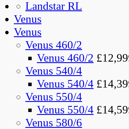
Landstar RL
Venus
Venus
Venus 460/2
Venus 460/2
£12,99
Venus 540/4
Venus 540/4
£14,39
Venus 550/4
Venus 550/4
£14,59
Venus 580/6