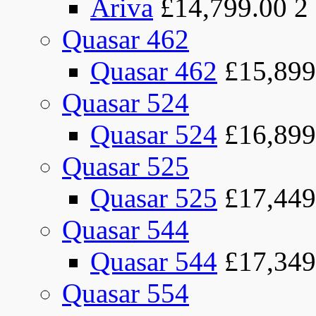
Ariva
£14,799.00
2
Quasar 462
Quasar 462
£15,899
Quasar 524
Quasar 524
£16,899
Quasar 525
Quasar 525
£17,449
Quasar 544
Quasar 544
£17,349
Quasar 554