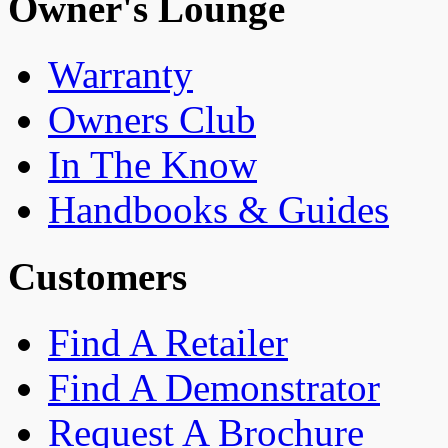
Owner's Lounge
Warranty
Owners Club
In The Know
Handbooks & Guides
Customers
Find A Retailer
Find A Demonstrator
Request A Brochure