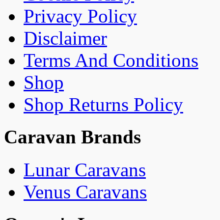
Privacy Policy
Disclaimer
Terms And Conditions
Shop
Shop Returns Policy
Caravan Brands
Lunar Caravans
Venus Caravans