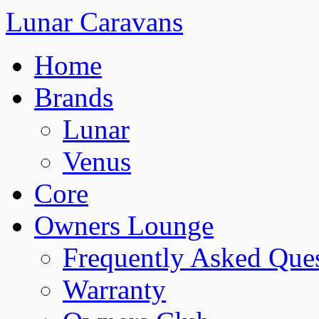
Lunar Caravans
Home
Brands
Lunar
Venus
Core
Owners Lounge
Frequently Asked Que
Warranty