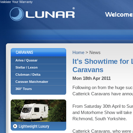
Validate Your Warranty
Home
> News
It's Showtime for 
Ariva / Quasar
Stellar / Lexon
Caravans
Clubman / Delta
Mon 18th Apr 2011
Caravan Matchmaker
Following on from the huge suc
360° Tours
Catterick Caravans have announ
From Saturday 30th April to S
and Motorhome Show will take pl
Richmond, South Yorkshire.
Catterick Caravans, who were a