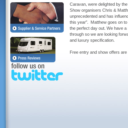
Caravan, were delighted by th
Show organisers Chris & Matt
unprecedented and has influence
this year”. Matthew goes on to
the perfect day out. We have a 
through so we are looking forwar
and luxury specification.
Free entry and show offers are