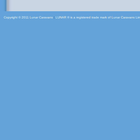
Copyright © 2011 Lunar Caravans
|
LUNAR ® is a registered trade mark of Lunar Caravans Li