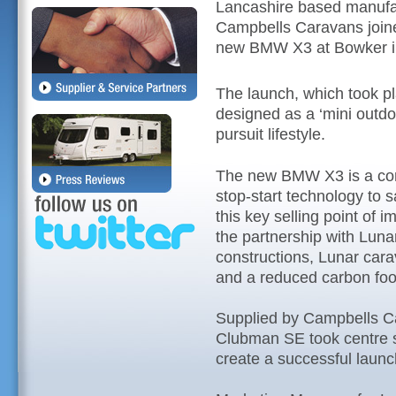
Lancashire based manufac
Campbells Caravans joined
new BMW X3 at Bowker i
The launch, which took p
designed as a ‘mini outdo
pursuit lifestyle.
The new BMW X3 is a co
stop-start technology to s
this key selling point of 
the partnership with Lunar
constructions, Lunar cara
and a reduced carbon foot
Supplied by Campbells Ca
Clubman SE took centre 
create a successful launc