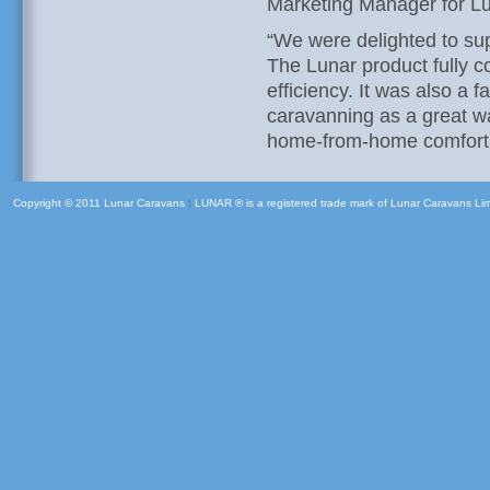
Marketing Manager for Lu
“We were delighted to su
The Lunar product fully 
efficiency. It was also a 
caravanning as a great wa
home-from-home comfort
Copyright © 2011 Lunar Caravans
|
LUNAR ® is a registered trade mark of Lunar Caravans Li