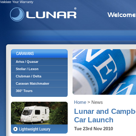
Validate Your Warranty
Ariva / Quasar
Stellar / Lexon
Clubman / Delta
Caravan Matchmaker
360° Tours
Home
> News
Lunar and Campbe
Car Launch
Tue 23rd Nov 2010