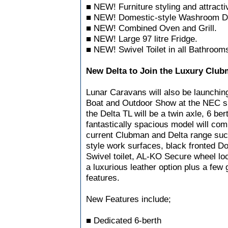
■ NEW! Furniture styling and attractiv
■ NEW! Domestic-style Washroom Do
■ NEW! Combined Oven and Grill.
■ NEW! Large 97 litre Fridge.
■ NEW! Swivel Toilet in all Bathroom
New Delta to Join the Luxury Clu
Lunar Caravans will also be launchin
Boat and Outdoor Show at the NEC sh
the Delta TL will be a twin axle, 6 ber
fantastically spacious model will comb
current Clubman and Delta range suc
style work surfaces, black fronted D
Swivel toilet, AL-KO Secure wheel lo
a luxurious leather option plus a few
features.
New Features include;
■ Dedicated 6-berth