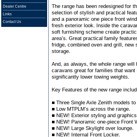
The range has been redesigned for t
Dealer Centre
selection of stylish and practical fea
Links
and a panoramic one piece front win
Contact Us
fresh exterior look. Inside the carav
soft furnishing scheme create practic
area’s. Great practical family feature
fridge, combined oven and grill, new s
storage.
And, as always, the whole range wil
caravans great for families that want 
significantly lower towing weights.
Key Features of the new range includ
■ Three Single Axle Zenith models to
■ Low MTPLM’s across the range.
■ NEW! Exterior styling and graphics
■ NEW! Panoramic one-piece Front 
■ NEW! Large Skylight over lounge.
■ NEW! Internal Front Locker.