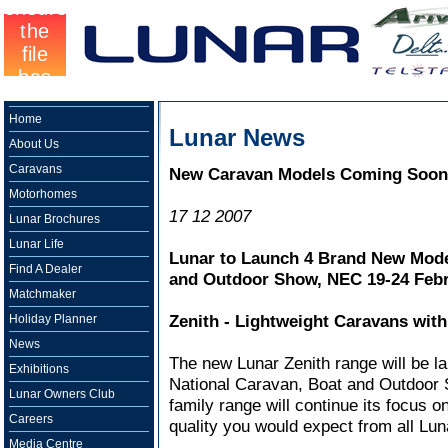
Home
Lunar News
About Us
Caravans
New Caravan Models Coming Soon
Motorhomes
17 12 2007
Lunar Brochures
Lunar Life
Lunar to Launch 4 Brand New Model
Find A Dealer
and Outdoor Show, NEC 19-24 Febr
Matchmaker
Zenith - Lightweight Caravans with
Holiday Planner
News
The new Lunar Zenith range will be l
Exhibitions
National Caravan, Boat and Outdoor S
Lunar Owners Club
family range will continue its focus o
Careers
quality you would expect from all Lu
Media Centre