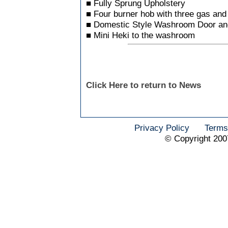
■ Fully Sprung Upholstery
■ Four burner hob with three gas and
■ Domestic Style Washroom Door an
■ Mini Heki to the washroom
Click Here to return to News
Privacy Policy
Terms
© Copyright 200