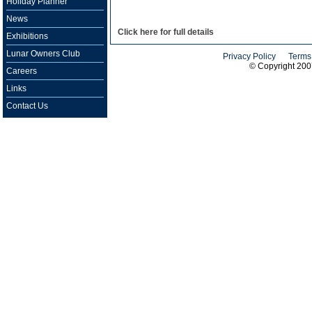
Holiday Planner
News
Click here for full details
Exhibitions
Lunar Owners Club
Privacy Policy
Terms
© Copyright 20
Careers
Links
Contact Us