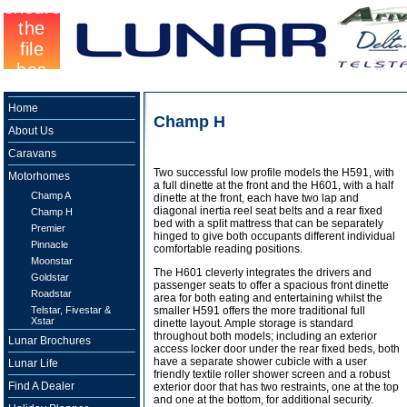
Home
Champ H
About Us
Caravans
Two successful low profile models the H591, with
Motorhomes
a full dinette at the front and the H601, with a half
Champ A
dinette at the front, each have two lap and
diagonal inertia reel seat belts and a rear fixed
Champ H
bed with a split mattress that can be separately
Premier
hinged to give both occupants different individual
Pinnacle
comfortable reading positions.
Moonstar
The H601 cleverly integrates the drivers and
Goldstar
passenger seats to offer a spacious front dinette
Roadstar
area for both eating and entertaining whilst the
Telstar, Fivestar &
smaller H591 offers the more traditional full
Xstar
dinette layout. Ample storage is standard
throughout both models; including an exterior
Lunar Brochures
access locker door under the rear fixed beds, both
have a separate shower cubicle with a user
Lunar Life
friendly textile roller shower screen and a robust
Find A Dealer
exterior door that has two restraints, one at the top
and one at the bottom, for additional security.