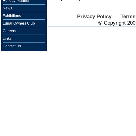
Holiday Planner
News
Privacy Policy
Terms
Exhibitions
© Copyright 200
Lunar Owners Club
Careers
Links
Contact Us