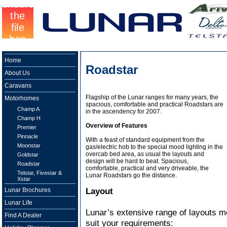
Home
Roadstar
About Us
Caravans
Flagship of the Lunar ranges for many years, the
Motorhomes
spacious, comfortable and practical Roadstars are
Champ A
in the ascendency for 2007.
Champ H
Overview of Features
Premier
Pinnacle
With a feast of standard equipment from the
Moonstar
gas/electric hob to the special mood lighting in the
overcab bed area, as usual the layouts and
Goldstar
design will be hard to beat. Spacious,
Roadstar
comfortable, practical and very driveable, the
Telstar, Fivestar &
Lunar Roadstars go the distance.
Xstar
Layout
Lunar Brochures
Lunar Life
Lunar’s extensive range of layouts me
Find A Dealer
suit your requirements: