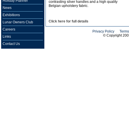
Holiday Planner
contrasting silver handles and a high quality
Belgian upholstery fabric.
News
Exhibitions
Click here for full details
Lunar Owners Club
Careers
Privacy Policy
Terms
© Copyright 20
Links
Contact Us