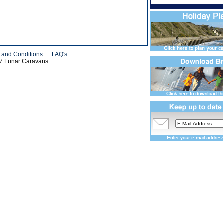
 and Conditions
FAQ's
07 Lunar Caravans