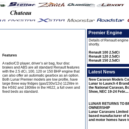
Premier Engine
Details of Renault engine
shortly.
Renault 100 2.5dCi
Features
Renault 120 2.5dCi
Renault 150 2.5dCi
A radio/CD player, driver’s air bag, four disc
brakes and ABS are all standard Renault features
Latest News
with the 2.5 dCi, 100, 120 or 150 BHP engine that
can also offer an automatic gearbox as an option.
New Caravan Models Co
Both Lunar Premier models are low profile, have
Lunar to Launch 4 Bran
large three way fridges (gas/230v/12v) 112litre in
the National Caravan, B
the H592 and 180litre in the H622, a full oven and
Show, NEC 19-24 Febr....
fixed beds as standard.
LUNAR RETURNS TO BR
OWNERSHIP
Lunar Caravans Limited 
based manufacturer of t
and motor homes have to