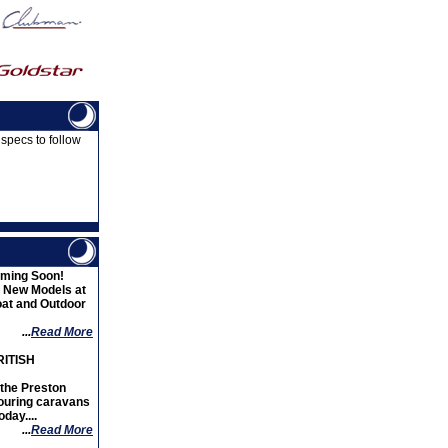
 specs to follow
ming Soon!
d New Models at
oat and Outdoor
...
Read More
ITISH
the Preston
ouring caravans
day....
...
Read More