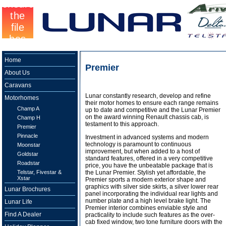
Home
Premier
About Us
Caravans
Lunar constantly research, develop and refine
Motorhomes
their motor homes to ensure each range remains
Champ A
up to date and competitive and the Lunar Premier
on the award winning Renault chassis cab, is
Champ H
testament to this approach.
Premier
Pinnacle
Investment in advanced systems and modern
technology is paramount to continuous
Moonstar
improvement, but when added to a host of
Goldstar
standard features, offered in a very competitive
Roadstar
price, you have the unbeatable package that is
Telstar, Fivestar &
the Lunar Premier. Stylish yet affordable, the
Xstar
Premier sports a modern exterior shape and
graphics with silver side skirts, a silver lower rear
Lunar Brochures
panel incorporating the individual rear lights and
number plate and a high level brake light. The
Lunar Life
Premier interior combines enviable style and
Find A Dealer
practicality to include such features as the over-
cab fixed window, two tone furniture doors with the