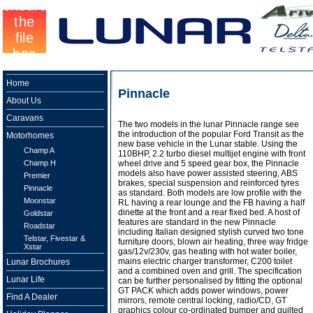
Home
Pinnacle
About Us
Caravans
The two models in the lunar Pinnacle range see
the introduction of the popular Ford Transit as the
Motorhomes
new base vehicle in the Lunar stable. Using the
Champ A
110BHP, 2.2 turbo diesel multijet engine with front
Champ H
wheel drive and 5 speed gear box, the Pinnacle
models also have power assisted steering, ABS
Premier
brakes, special suspension and reinforced tyres
Pinnacle
as standard. Both models are low profile with the
Moonstar
RL having a rear lounge and the FB having a half
dinette at the front and a rear fixed bed. A host of
Goldstar
features are standard in the new Pinnacle
Roadstar
including Italian designed stylish curved two tone
Telstar, Fivestar &
furniture doors, blown air heating, three way fridge
Xstar
gas/12v/230v, gas heating with hot water boiler,
mains electric charger transformer, C200 toilet
Lunar Brochures
and a combined oven and grill. The specification
Lunar Life
can be further personalised by fitting the optional
GT PACK which adds power windows, power
Find A Dealer
mirrors, remote central locking, radio/CD, GT
graphics colour co-ordinated bumper and quilted