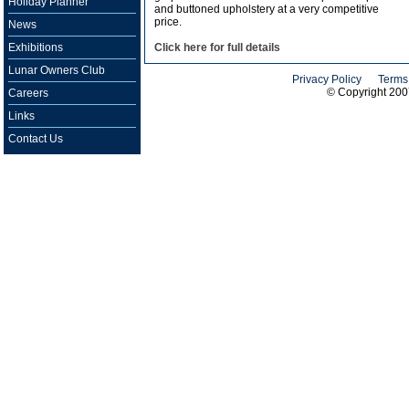
Holiday Planner
and buttoned upholstery at a very competitive
price.
News
Exhibitions
Click here for full details
Lunar Owners Club
Privacy Policy
Terms
© Copyright 20
Careers
Links
Contact Us