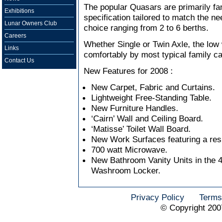
The popular Quasars are primarily fa
Exhibitions
specification tailored to match the ne
Lunar Owners Club
choice ranging from 2 to 6 berths.
Careers
Whether Single or Twin Axle, the low
Links
comfortably by most typical family ca
Contact Us
New Features for 2008 :
New Carpet, Fabric and Curtains.
Lightweight Free-Standing Table.
New Furniture Handles.
‘Cairn’ Wall and Ceiling Board.
‘Matisse’ Toilet Wall Board.
New Work Surfaces featuring a res
700 watt Microwave.
New Bathroom Vanity Units in the 
Washroom Locker.
Privacy Policy
Terms
© Copyright 200