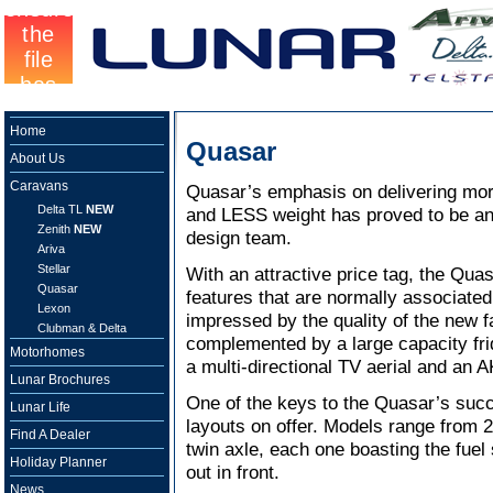
Home
Quasar
About Us
Caravans
Quasar’s emphasis on delivering mor
Delta TL
NEW
and LESS weight has proved to be an
Zenith
NEW
design team.
Ariva
Stellar
With an attractive price tag, the Qua
Quasar
features that are normally associate
Lexon
impressed by the quality of the new f
Clubman & Delta
complemented by a large capacity fri
Motorhomes
a multi-directional TV aerial and an A
Lunar Brochures
One of the keys to the Quasar’s succ
Lunar Life
layouts on offer. Models range from 2 
Find A Dealer
twin axle, each one boasting the fuel
Holiday Planner
out in front.
News