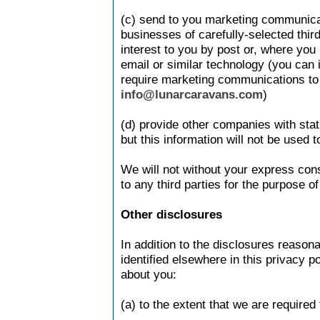
(c) send to you marketing communicat
businesses of carefully-selected thir
interest to you by post or, where you 
email or similar technology (you can 
require marketing communications to 
info@lunarcaravans.com
)
(d) provide other companies with stati
but this information will not be used t
We will not without your express con
to any third parties for the purpose o
Other disclosures
In addition to the disclosures reason
identified elsewhere in this privacy 
about you:
(a) to the extent that we are required