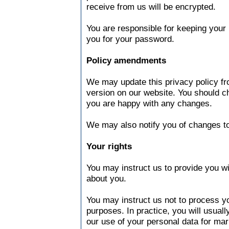
receive from us will be encrypted.
You are responsible for keeping your 
you for your password.
Policy amendments
We may update this privacy policy fr
version on our website. You should c
you are happy with any changes.
We may also notify you of changes to
Your rights
You may instruct us to provide you w
about you.
You may instruct us not to process y
purposes. In practice, you will usual
our use of your personal data for mar