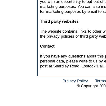
you with an opportunity to opt-out of 
marketing purposes. You can also ins
for marketing purposes by email to
s
Third party websites
The website contains links to other w
the privacy policies of third party web
Contact
If you have any questions about this 
personal data, please write to us by 
post at Sherdley Road, Lostock Hall,
Privacy Policy
Terms
© Copyright 200