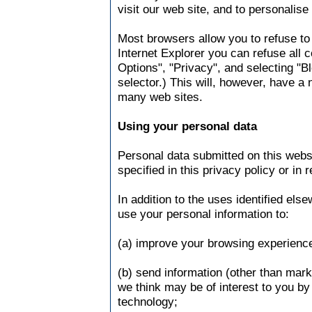
visit our web site, and to personalise
Most browsers allow you to refuse to
Internet Explorer you can refuse all c
Options", "Privacy", and selecting "Bl
selector.) This will, however, have a 
many web sites.
Using your personal data
Personal data submitted on this websi
specified in this privacy policy or in 
In addition to the uses identified els
use your personal information to:
(a) improve your browsing experience
(b) send information (other than mar
we think may be of interest to you by 
technology;