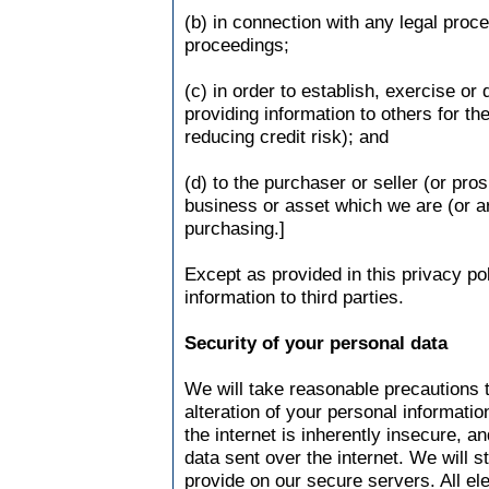
(b) in connection with any legal proc
proceedings;
(c) in order to establish, exercise or 
providing information to others for t
reducing credit risk); and
(d) to the purchaser or seller (or pro
business or asset which we are (or ar
purchasing.]
Except as provided in this privacy pol
information to third parties.
Security of your personal data
We will take reasonable precautions 
alteration of your personal informati
the internet is inherently insecure, a
data sent over the internet. We will s
provide on our secure servers. All el