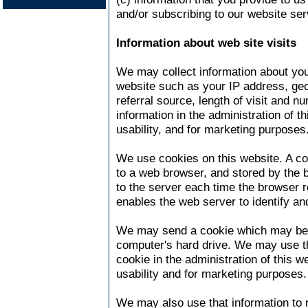
and/or subscribing to our website ser
Information about web site visits
We may collect information about you
website such as your IP address, geo
referral source, length of visit and 
information in the administration of t
usability, and for marketing purposes
We use cookies on this website. A coo
to a web browser, and stored by the b
to the server each time the browser 
enables the web server to identify an
We may send a cookie which may be 
computer's hard drive. We may use th
cookie in the administration of this w
usability and for marketing purposes.
We may also use that information to