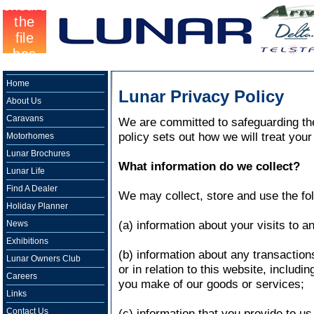
Home
Lunar Privacy Policy
About Us
Caravans
We are committed to safeguarding the 
policy sets out how we will treat your
Motorhomes
Lunar Brochures
What information do we collect?
Lunar Life
Find A Dealer
We may collect, store and use the fol
Holiday Planner
(a) information about your visits to a
News
Exhibitions
(b) information about any transactio
Lunar Owners Club
or in relation to this website, includi
Careers
you make of our goods or services;
Links
Contact Us
(c) information that you provide to us