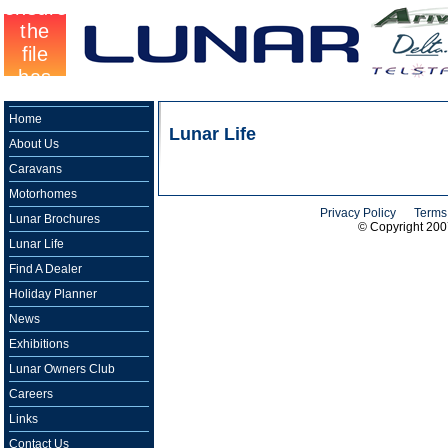
Home
Lunar Life
About Us
Caravans
Motorhomes
Privacy Policy
Terms
Lunar Brochures
© Copyright 20
Lunar Life
Find A Dealer
Holiday Planner
News
Exhibitions
Lunar Owners Club
Careers
Links
Contact Us