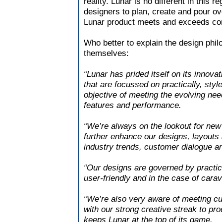
reality. Lunar is no different in this
designers to plan, create and pour ove
Lunar product meets and exceeds co
Who better to explain the design phi
themselves:
“Lunar has prided itself on its inno
that are focussed on practically, styl
objective of meeting the evolving nee
features and performance.
“We’re always on the lookout for new 
further enhance our designs, layouts 
industry trends, customer dialogue a
“Our designs are governed by practica
user-friendly and in the case of carav
“We’re also very aware of meeting cur
with our strong creative streak to pr
keeps Lunar at the top of its game.