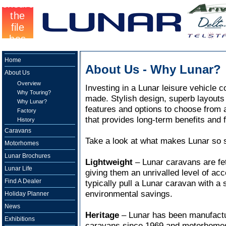
Home
About Us - Why Lunar?
About Us
Overview
Investing in a Lunar leisure vehicle 
Why Touring?
made. Stylish design, superb layouts a
Why Lunar?
features and options to choose from a
Factory
that provides long-term benefits and f
History
Caravans
Take a look at what makes Lunar so s
Motorhomes
Lunar Brochures
Lightweight
– Lunar caravans are fete
Lunar Life
giving them an unrivalled level of ac
Find A Dealer
typically pull a Lunar caravan with a 
environmental savings.
Holiday Planner
News
Heritage
– Lunar has been manufactur
Exhibitions
caravans since 1969 and motorhomes