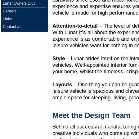
Lunar Owners Club
experience and expertise ensures you
Careers
vehicle is made for high performance
Links
Attention-to-detail
– The level of det
Contact Us
With Lunar it’s all about the experie
experience is as comfortable and enj
leisure vehicles want for nothing in 
Style
– Lunar prides itself on the inter
vehicles. Well-appointed interior fur
your home, whilst the timeless, crisp 
Layouts
– One thing you can be gua
leisure vehicle is spacious and cleve
ample space for sleeping, living, gro
Meet the Design Team
Behind all successful manufacturing 
creative individuals who come up with