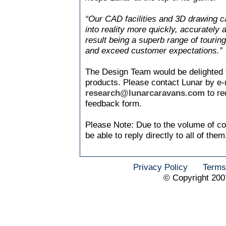
“Our CAD facilities and 3D drawing ca
into reality more quickly, accurately 
result being a superb range of touri
and exceed customer expectations.”
The Design Team would be delighted 
products. Please contact Lunar by e-
research@lunarcaravans.com
to re
feedback form.
Please Note: Due to the volume of c
be able to reply directly to all of them
Privacy Policy
Terms
© Copyright 200