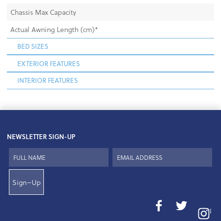
Chassis Max Capacity
Actual Awning Length (cm)*
BED SIZES
EXTERIOR FEATURES
INTERIOR FEATURES
NEWSLETTER SIGN-UP
Sign–Up
I