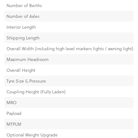
Number of Berths
Number of Axles
Interior Length
Shipping Length
Overall Width (including high level markers lights / awning light)
Maximum Headroom
Overall Height
Tyre Size & Pressure
Coupling Height (Fully Laden)
MRO
Payload
MTPLM
Optional Weight Upgrade