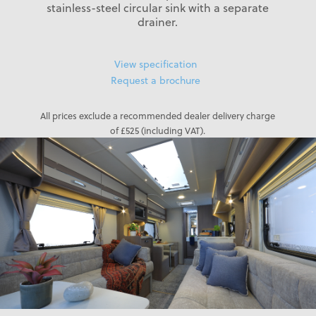
stainless-steel circular sink with a separate
drainer.
View specification
Request a brochure
All prices exclude a recommended dealer delivery charge
of £525 (including VAT).