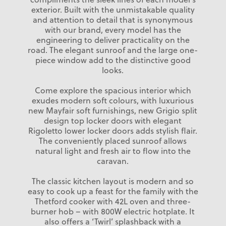
exterior. Built with the unmistakable quality
and attention to detail that is synonymous
with our brand, every model has the
engineering to deliver practicality on the
road. The elegant sunroof and the large one-
piece window add to the distinctive good
looks.
Come explore the spacious interior which
exudes modern soft colours, with luxurious
new Mayfair soft furnishings, new Grigio split
design top locker doors with elegant
Rigoletto lower locker doors adds stylish flair.
The conveniently placed sunroof allows
natural light and fresh air to flow into the
caravan.
The classic kitchen layout is modern and so
easy to cook up a feast for the family with the
Thetford cooker with 42L oven and three-
burner hob – with 800W electric hotplate. It
also offers a ‘Twirl’ splashback with a