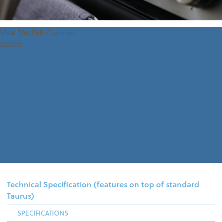
View The Full
Clubman
Gallery
Technical Specification (features on top of standard
Taurus)
SPECIFICATIONS