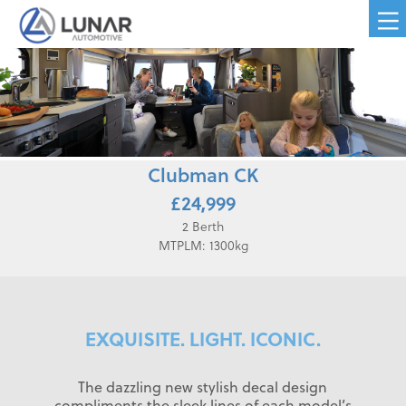
Clubman CK
£24,999
2 Berth
MTPLM: 1300kg
EXQUISITE. LIGHT. ICONIC.
The dazzling new stylish decal design
compliments the sleek lines of each model’s