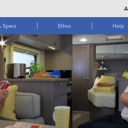
& Specs
Ethos
Help