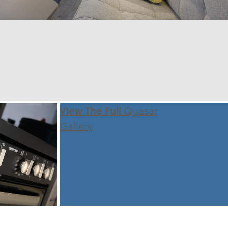
View The Full
Quasar
Gallery