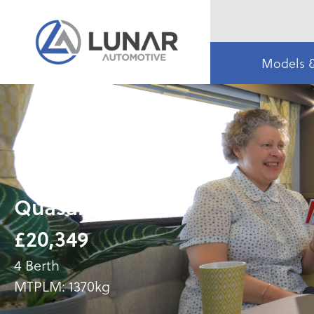
Models 
Quasar 544
£20,349
4 Berth
MTPLM: 1370kg