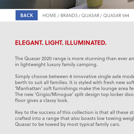
BACK
HOME
BRANDS
QUASAR
QUASAR 544
ELEGANT. LIGHT. ILLUMINATED.
The Quasar 2020 range is more stunning than ever and
in lightweight luxury family camping.
Simply choose between 4 innovative single axle model
berth to suit all families. It is styled with fresh new so
‘Manhattan’ soft furnishings make the lounge area fe
The new ‘Grigio/Minogue’ split design top locker do
floor gives a classy look.
Key to the success of this collection is that all these 
crafted into a range that also boasts low towing weig
Quasar to be towed by most typical family cars.