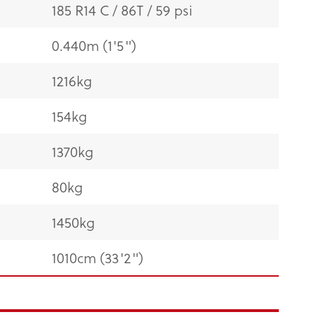
185 R14 C / 86T / 59 psi
0.440m (1'5")
1216kg
154kg
1370kg
80kg
1450kg
1010cm (33'2")