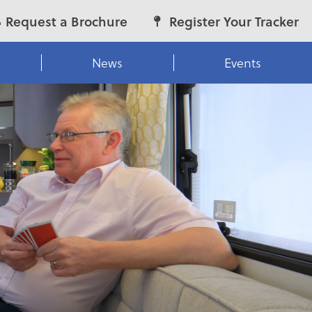
Request a Brochure
Register Your Tracker
News
Events