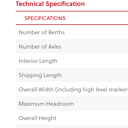
Technical Specification
SPECIFICATIONS
Number of Berths
Number of Axles
Interior Length
Shipping Length
Overall Width (including high level markers
Maximum Headroom
Overall Height