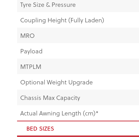
Tyre Size & Pressure
Coupling Height (Fully Laden)
MRO
Payload
MTPLM
Optional Weight Upgrade
Chassis Max Capacity
Actual Awning Length (cm)*
BED SIZES