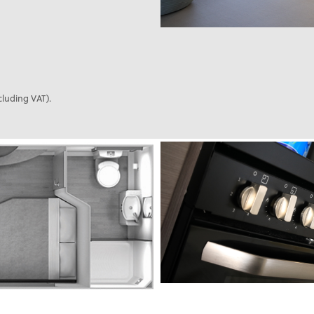
cluding VAT).