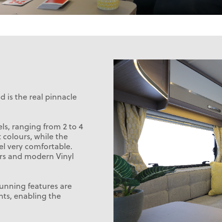
 is the real pinnacle
s, ranging from 2 to 4
ft colours, while the
el very comfortable.
ors and modern Vinyl
stunning features are
hts, enabling the