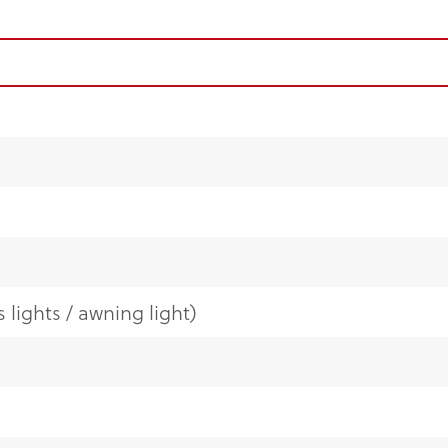
 lights / awning light)