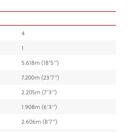
4
1
5.618m (18'5'')
7.200m (23'7")
2.205m (7'3")
1.908m (6'3'')
2.606m (8'7")