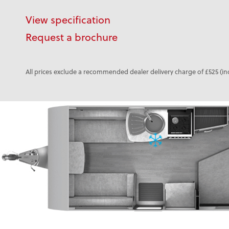
View specification
Request a brochure
All prices exclude a recommended dealer delivery charge of £525 (in