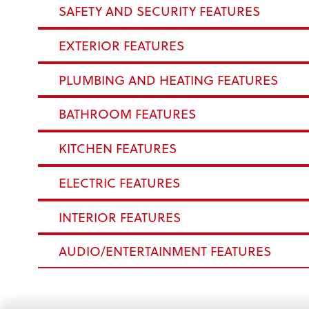
SAFETY AND SECURITY FEATURES
EXTERIOR FEATURES
PLUMBING AND HEATING FEATURES
BATHROOM FEATURES
KITCHEN FEATURES
ELECTRIC FEATURES
INTERIOR FEATURES
AUDIO/ENTERTAINMENT FEATURES