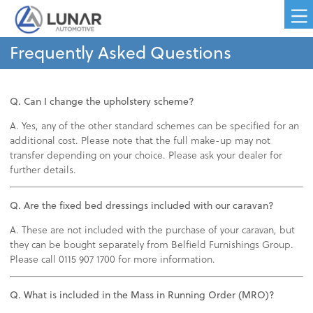
Frequently Asked Questions
Q. Can I change the upholstery scheme?
A. Yes, any of the other standard schemes can be specified for an
additional cost. Please note that the full make-up may not
transfer depending on your choice. Please ask your dealer for
further details.
Q. Are the fixed bed dressings included with our caravan?
A. These are not included with the purchase of your caravan, but
they can be bought separately from Belfield Furnishings Group.
Please call 0115 907 1700 for more information.
Q. What is included in the Mass in Running Order (MRO)?