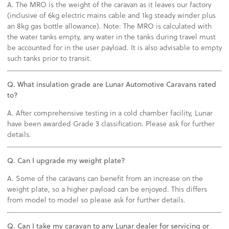
A. The MRO is the weight of the caravan as it leaves our factory
(inclusive of 6kg electric mains cable and 1kg steady winder plus
an 8kg gas bottle allowance). Note: The MRO is calculated with
the water tanks empty, any water in the tanks during travel must
be accounted for in the user payload. It is also advisable to empty
such tanks prior to transit.
Q. What insulation grade are Lunar Automotive Caravans rated
to?
A. After comprehensive testing in a cold chamber facility, Lunar
have been awarded Grade 3 classification. Please ask for further
details.
Q. Can I upgrade my weight plate?
A. Some of the caravans can benefit from an increase on the
weight plate, so a higher payload can be enjoyed. This differs
from model to model so please ask for further details.
Q. Can I take my caravan to any Lunar dealer for servicing or