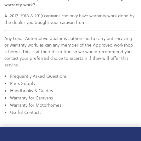
warranty work?
A. 2017, 2018 & 2019 caravans can only have warranty work done by
the dealer you bought your caravan from.
Any Lunar Automotive dealer is authorised to carry out servicing
or warranty work, as can any member of the Approved workshop
scheme. This is at their discretion so we would recommend you
contact your preferred choice to ascertain if they will offer this
service.
Frequently Asked Questions
Parts Supply
Handbooks & Guides
Warranty for Caravans
Warranty for Motorhomes
Useful Contacts