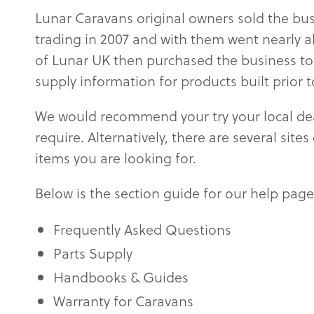
Lunar Caravans original owners sold the bus
trading in 2007 and with them went nearly 
of Lunar UK then purchased the business to 
supply information for products built prior 
We would recommend your try your local deal
require. Alternatively, there are several sit
items you are looking for.
Below is the section guide for our help page
Frequently Asked Questions
Parts Supply
Handbooks & Guides
Warranty for Caravans