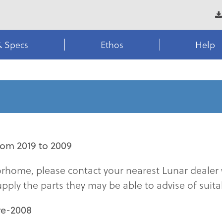
& Specs
Ethos
Help
om 2019 to 2009
torhome, please contact your nearest Lunar dealer 
upply the parts they may be able to advise of suitab
re-2008