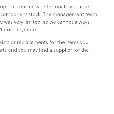
oup. This business unfortunately ceased
s and component stock. The management team
d was very limited, so we cannot always
’t exist anymore.
kists or replacements for the items you
parts and you may find a supplier for the