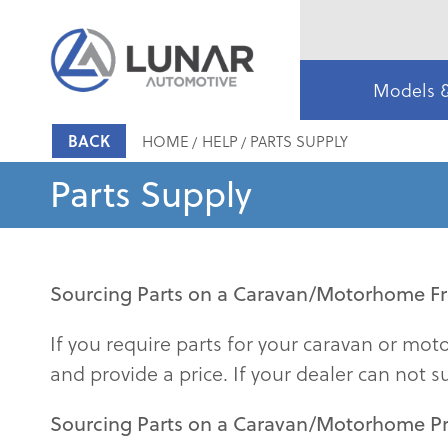
Models 
BACK
HOME
HELP
PARTS SUPPLY
Parts Supply
Sourcing Parts on a Caravan/Motorhome Fr
If you require parts for your caravan or mo
and provide a price. If your dealer can not s
Sourcing Parts on a Caravan/Motorhome P