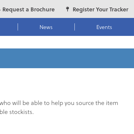
Request a Brochure
Register Your Tracker
News
Events
who will be able to help you source the item
le stockists.