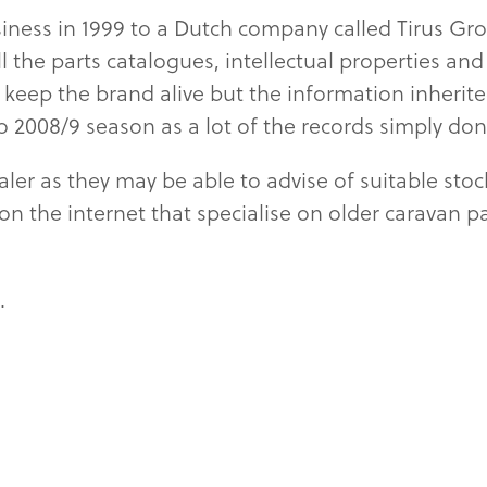
iness in 1999 to a Dutch company called Tirus Gr
all the parts catalogues, intellectual propertie
keep the brand alive but the information inherite
to 2008/9 season as a lot of the records simply don
er as they may be able to advise of suitable stoc
es on the internet that specialise on older caravan 
.