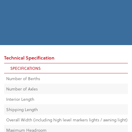
Technical Specification
SPECIFICATIONS
Number of Berths
Number of Axles
Interior Length
Shipping Length
Overall Width (including high level markers lights / awning light)
Maximum Headroom