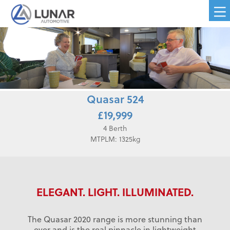
Quasar 524
£19,999
4 Berth
MTPLM: 1325kg
ELEGANT. LIGHT. ILLUMINATED.
The Quasar 2020 range is more stunning than
ever and is the real pinnacle in lightweight