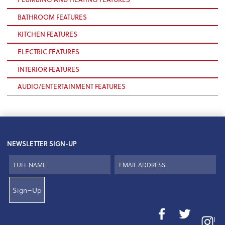
BATHROOM FEATURES
KITCHEN FEATURES
ELECTRIC FEATURES
INTERIOR FEATURES
AUDIO/ENTERTAINMENT FEATURES
NEWSLETTER SIGN-UP
Sign–Up
I