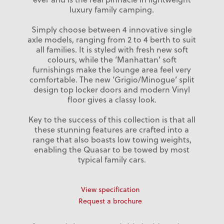
luxury family camping.
Simply choose between 4 innovative single
axle models, ranging from 2 to 4 berth to suit
all families. It is styled with fresh new soft
colours, while the ‘Manhattan’ soft
furnishings make the lounge area feel very
comfortable. The new ‘Grigio/Minogue’ split
design top locker doors and modern Vinyl
floor gives a classy look.
Key to the success of this collection is that all
these stunning features are crafted into a
range that also boasts low towing weights,
enabling the Quasar to be towed by most
typical family cars.
View specification
Request a brochure