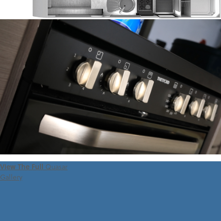
View The Full
Quasar
Gallery