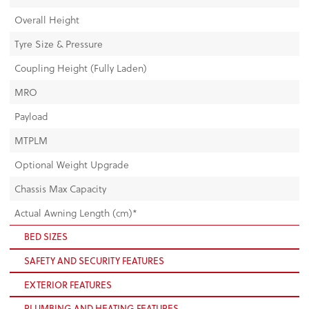
Overall Height
Tyre Size & Pressure
Coupling Height (Fully Laden)
MRO
Payload
MTPLM
Optional Weight Upgrade
Chassis Max Capacity
Actual Awning Length (cm)*
BED SIZES
SAFETY AND SECURITY FEATURES
EXTERIOR FEATURES
PLUMBING AND HEATING FEATURES