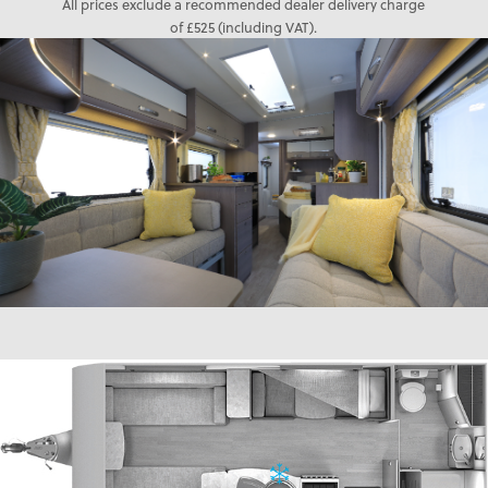
All prices exclude a recommended dealer delivery charge
of £525 (including VAT).