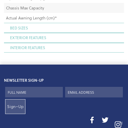
Chassis Max Capacity
Actual Awning Length (cm)*
BED SIZES
EXTERIOR FEATURES
INTERIOR FEATURES
NEWSLETTER SIGN-UP
Sign–Up
I