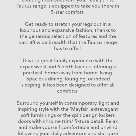
Taurus range is equipped to take you there in
5-star comfort.
Get ready to stretch your legs out in a
luxurious and expansive fashion, thanks to
the generous selection of features and the
vast 8ft wide breadth that the Taurus range
has to offer!
This is a great family experience with the
expansive 4 and 6 berth layouts, offering a
practical ‘home away from home’ living.
Spacious dining, lounging, or indeed
sleeping, it has been designed to offer all
comforts.
Surround yourself in contemporary, light and
inspiring style with the ‘Mayfair’ extravagant
soft furnishings or the split design lockers
doors with chrome trim/ fixture detail. Relax
and make yourself comfortable and unwind
following your daily adventure and star gaze