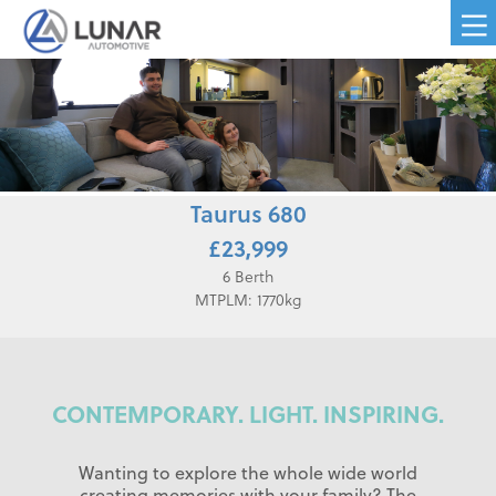
Taurus 680
£23,999
6 Berth
MTPLM: 1770kg
CONTEMPORARY. LIGHT. INSPIRING.
Wanting to explore the whole wide world
creating memories with your family? The