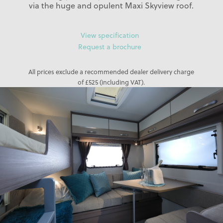
via the huge and opulent Maxi Skyview roof.
View specification
Request a brochure
All prices exclude a recommended dealer delivery charge
of £525 (including VAT).