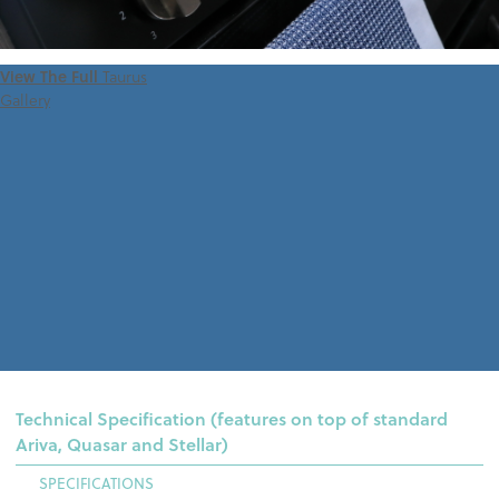
View The Full
Taurus
Gallery
Technical Specification (features on top of standard
Ariva, Quasar and Stellar)
SPECIFICATIONS