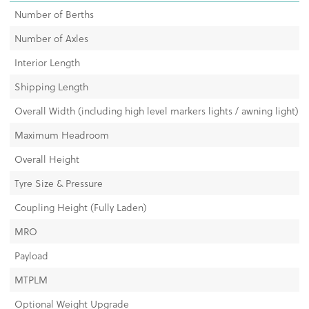
Number of Berths
Number of Axles
Interior Length
Shipping Length
Overall Width (including high level markers lights / awning light)
Maximum Headroom
Overall Height
Tyre Size & Pressure
Coupling Height (Fully Laden)
MRO
Payload
MTPLM
Optional Weight Upgrade