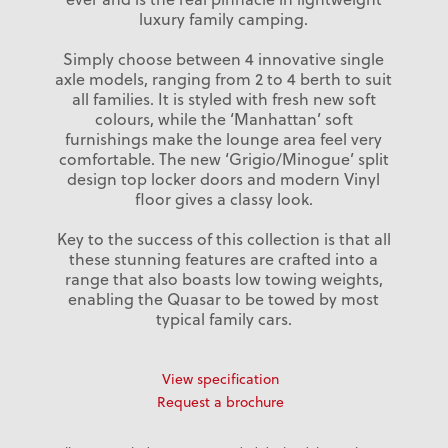
luxury family camping.
Simply choose between 4 innovative single
axle models, ranging from 2 to 4 berth to suit
all families. It is styled with fresh new soft
colours, while the ‘Manhattan’ soft
furnishings make the lounge area feel very
comfortable. The new ‘Grigio/Minogue’ split
design top locker doors and modern Vinyl
floor gives a classy look.
Key to the success of this collection is that all
these stunning features are crafted into a
range that also boasts low towing weights,
enabling the Quasar to be towed by most
typical family cars.
View specification
Request a brochure