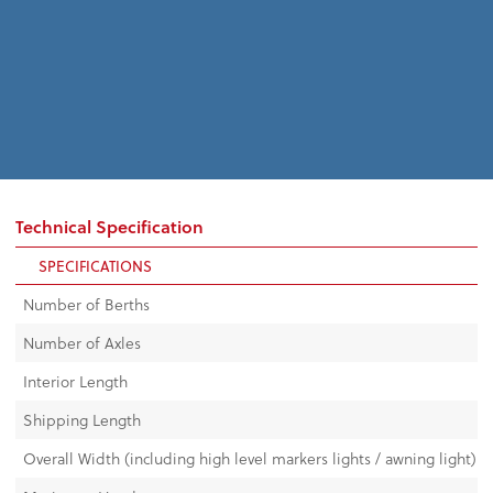
Technical Specification
SPECIFICATIONS
Number of Berths
Number of Axles
Interior Length
Shipping Length
Overall Width (including high level markers lights / awning light)