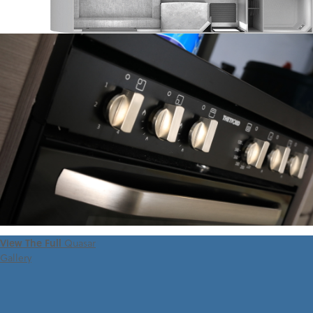
View The Full
Quasar
Gallery