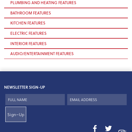
PLUMBING AND HEATING FEATURES
BATHROOM FEATURES
KITCHEN FEATURES
ELECTRIC FEATURES
INTERIOR FEATURES
AUDIO/ENTERTAINMENT FEATURES
NEWSLETTER SIGN-UP
Sign–Up
I