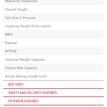
Maximum Headroom
Overall Height
Tyre Size & Pressure
Coupling Height (Fully Laden)
MRO
Payload
MTPLM
Optional Weight Upgrade
Chassis Max Capacity
Actual Awning Length (cm)*
BED SIZES
SAFETY AND SECURITY FEATURES
EXTERIOR FEATURES