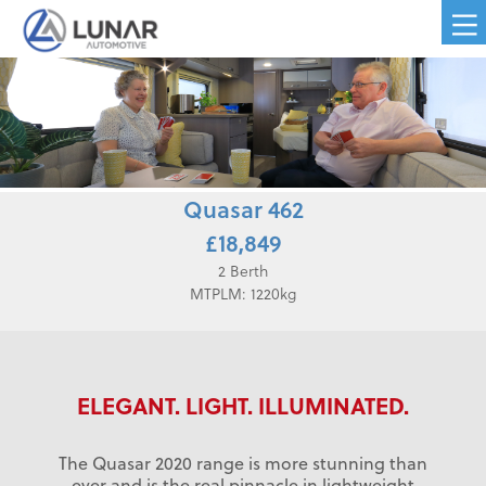
Quasar 462
£18,849
2 Berth
MTPLM: 1220kg
ELEGANT. LIGHT. ILLUMINATED.
The Quasar 2020 range is more stunning than
ever and is the real pinnacle in lightweight