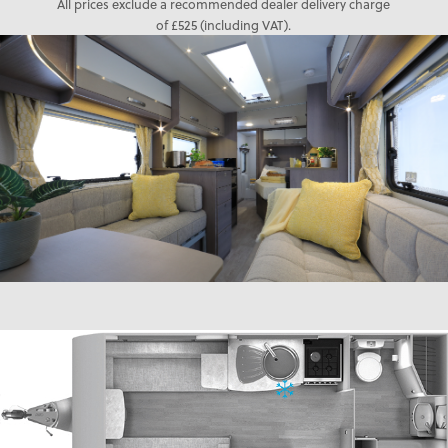
All prices exclude a recommended dealer delivery charge
of £525 (including VAT).