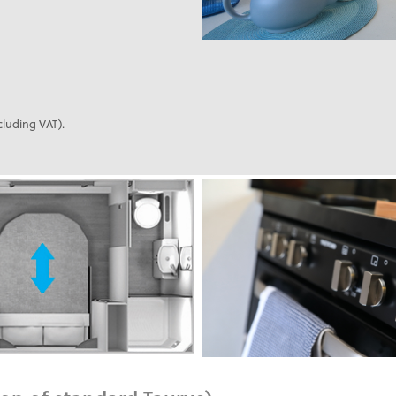
cluding VAT).