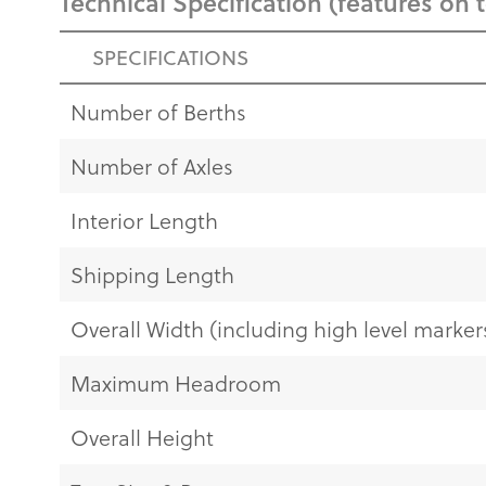
Technical Specification (features on 
SPECIFICATIONS
Number of Berths
Number of Axles
Interior Length
Shipping Length
Overall Width (including high level markers
Maximum Headroom
Overall Height