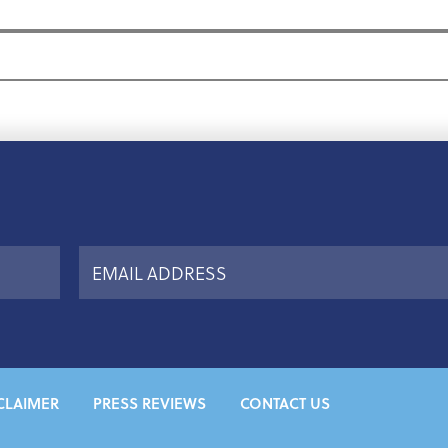
CLAIMER
PRESS REVIEWS
CONTACT US