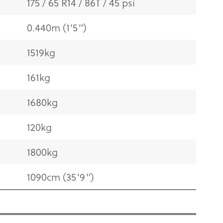
175 / 65 R14 / 86T / 45 psi
0.440m (1'5")
1519kg
161kg
1680kg
120kg
1800kg
1090cm (35'9")