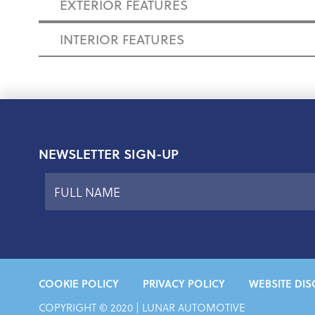
EXTERIOR FEATURES
INTERIOR FEATURES
NEWSLETTER SIGN-UP
COOKIE POLICY
PRIVACY POLICY
WEBSITE DIS
COPYRIGHT © 2020 | LUNAR AUTOMOTIVE