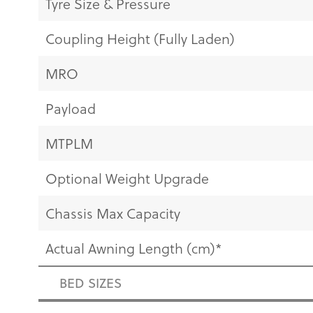
Tyre Size & Pressure
Coupling Height (Fully Laden)
MRO
Payload
MTPLM
Optional Weight Upgrade
Chassis Max Capacity
Actual Awning Length (cm)*
BED SIZES