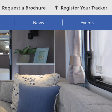
Request a Brochure
Register Your Tracker
News
Events