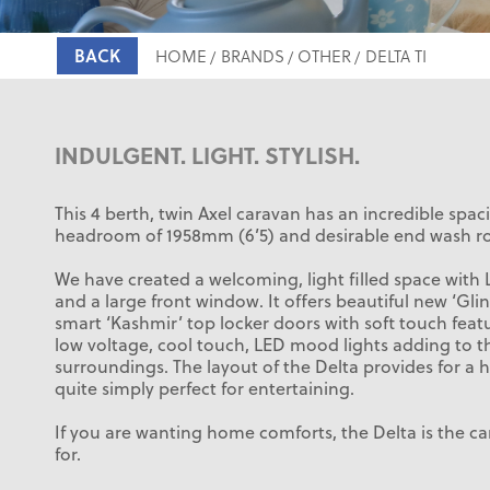
BACK
HOME
BRANDS
OTHER
DELTA TI
INDULGENT. LIGHT. STYLISH.
This 4 berth, twin Axel caravan has an incredible spac
headroom of 1958mm (6’5) and desirable end wash r
We have created a welcoming, light filled space with 
and a large front window. It offers beautiful new ‘Glin
smart ‘Kashmir’ top locker doors with soft touch fea
low voltage, cool touch, LED mood lights adding to t
surroundings. The layout of the Delta provides for a 
quite simply perfect for entertaining.
If you are wanting home comforts, the Delta is the c
for.