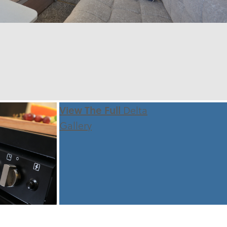
View The Full
Delta
Gallery