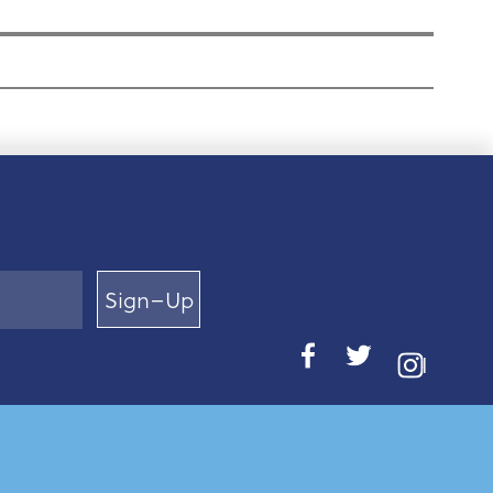
Sign–Up
I