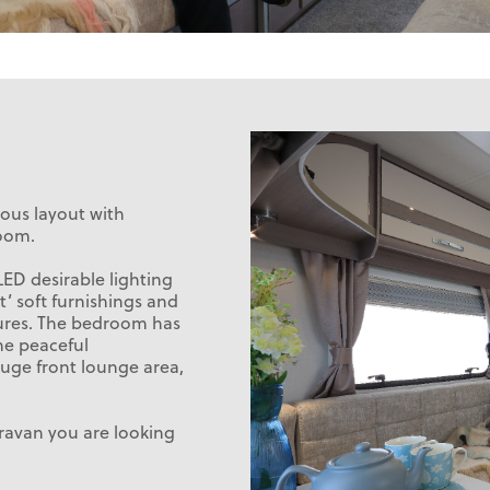
ious layout with
oom.
LED desirable lighting
t’ soft furnishings and
tures. The bedroom has
he peaceful
huge front lounge area,
aravan you are looking