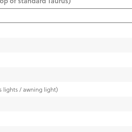
top of standard Taurus)
 lights / awning light)