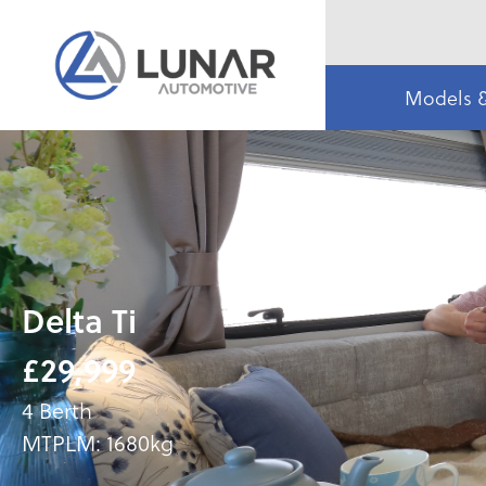
Models 
Delta Ti
£29,999
4 Berth
MTPLM: 1680kg