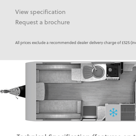
View specification
Request a brochure
All prices exclude a recommended dealer delivery charge of £525 (in