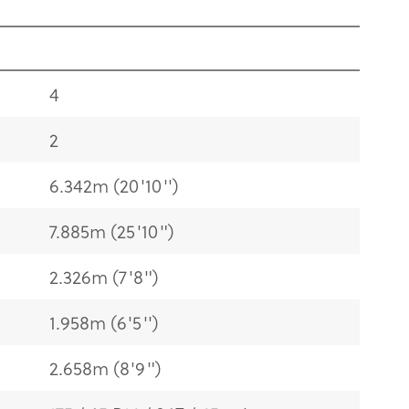
4
2
6.342m (20'10'')
7.885m (25'10")
2.326m (7'8")
1.958m (6'5'')
2.658m (8'9")