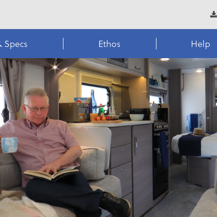
& Specs
Ethos
Help