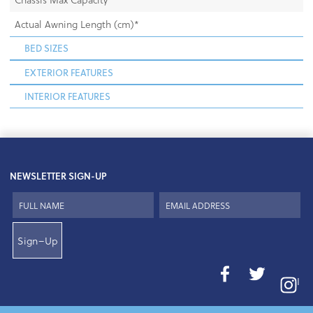
Actual Awning Length (cm)*
BED SIZES
EXTERIOR FEATURES
INTERIOR FEATURES
NEWSLETTER SIGN-UP
Sign–Up
I