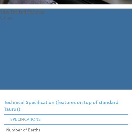
View The Full
Clubman
Gallery
Technical Specification (features on top of standard
Taurus)
SPECIFICATIONS
Number of Berths