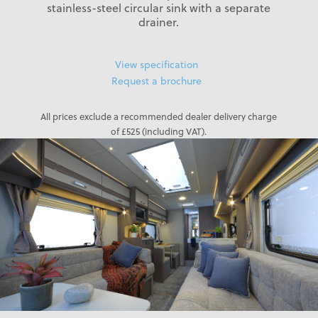
stainless-steel circular sink with a separate
drainer.
View specification
Request a brochure
All prices exclude a recommended dealer delivery charge
of £525 (including VAT).