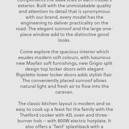
exterior. Built with the unmistakable quality
and attention to detail that is synonymous
with our brand, every model has the
engineering to deliver practicality on the
road. The elegant sunroof and the large one-
piece window add to the distinctive good
looks.
Come explore the spacious interior which
exudes modern soft colours, with luxurious
new Mayfair soft furnishings, new Grigio split
design top locker doors with elegant
Rigoletto lower locker doors adds stylish flair.
The conveniently placed sunroof allows
natural light and fresh air to flow into the
caravan.
The classic kitchen layout is modern and so
easy to cook up a feast for the family with the
Thetford cooker with 42L oven and three-
burner hob – with 800W electric hotplate. It
also offers a ‘Twirl’ splashback with a