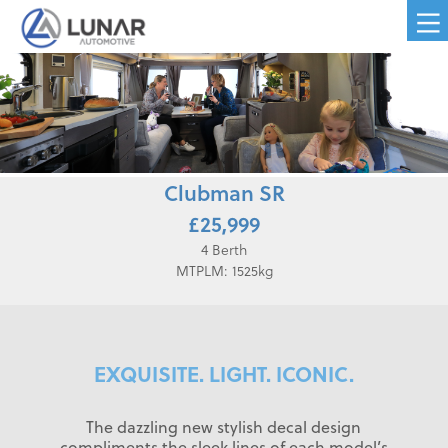
Clubman SR
£25,999
4 Berth
MTPLM: 1525kg
EXQUISITE. LIGHT. ICONIC.
The dazzling new stylish decal design
compliments the sleek lines of each model’s