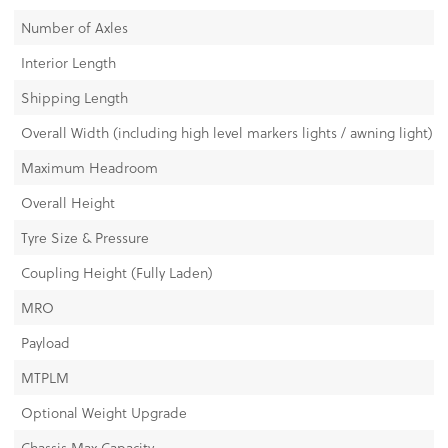
Number of Axles
Interior Length
Shipping Length
Overall Width (including high level markers lights / awning light)
Maximum Headroom
Overall Height
Tyre Size & Pressure
Coupling Height (Fully Laden)
MRO
Payload
MTPLM
Optional Weight Upgrade
Chassis Max Capacity