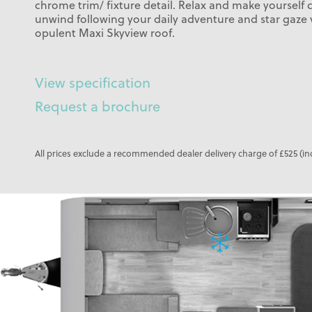
chrome trim/ fixture detail. Relax and make yourself
unwind following your daily adventure and star gaze
opulent Maxi Skyview roof.
View specification
Request a brochure
All prices exclude a recommended dealer delivery charge of £525 (in