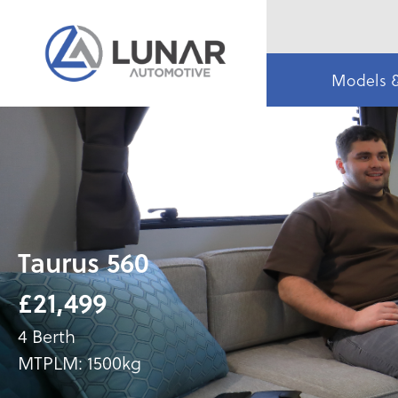
Models 
Taurus 560
£21,499
4 Berth
MTPLM: 1500kg