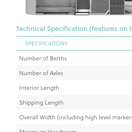
Technical Specification (features on 
SPECIFICATIONS
Number of Berths
Number of Axles
Interior Length
Shipping Length
Overall Width (including high level markers
Maximum Headroom