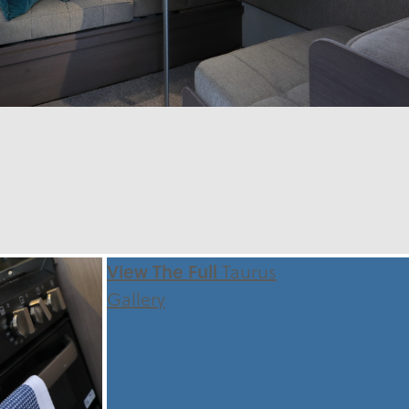
View The Full
Taurus
Gallery