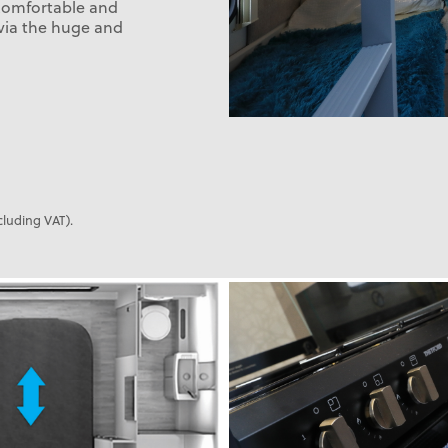
 comfortable and
 via the huge and
cluding VAT).