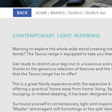
BACK
HOME
BRANDS
TAURUS
TAURUS 560
CONTEMPORARY. LIGHT. INSPIRING.
Wanting to explore the whole wide world creating m
family? The Taurus range is equipped to take you ther
Get ready to stretch your legs out in a luxurious and 
thanks to the generous selection of features and the 
that the Taurus range has to offer!
This is a great family experience with the expansive 4
offering a practical ‘home away from home’ living. Sp
lounging, or indeed sleeping, it has been designed to 
Surround yourself in contemporary, light and inspirin
‘Mayfair’ extravagant soft furnishings or the split des