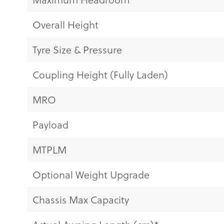
Overall Height
Tyre Size & Pressure
Coupling Height (Fully Laden)
MRO
Payload
MTPLM
Optional Weight Upgrade
Chassis Max Capacity