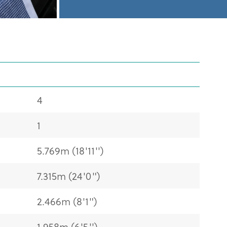
4
1
5.769m (18'11'')
7.315m (24'0")
2.466m (8'1")
1.958m (6'5'')