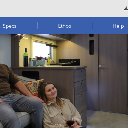
& Specs
Ethos
Help