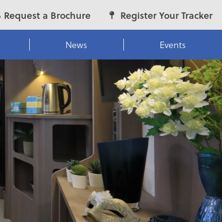
Request a Brochure
Register Your Tracker
News
Events