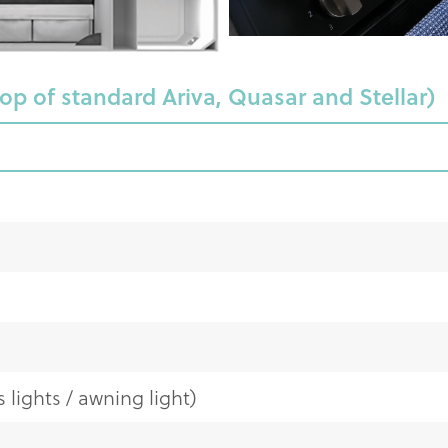
top of standard Ariva, Quasar and Stellar)
 lights / awning light)