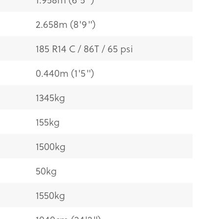
2.658m (8'9")
185 R14 C / 86T / 65 psi
0.440m (1'5")
1345kg
155kg
1500kg
50kg
1550kg