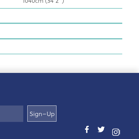
1040cm (34'2")
Sign–Up
I