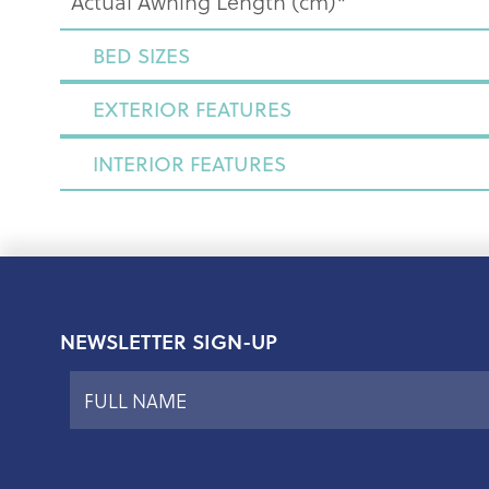
Actual Awning Length (cm)*
BED SIZES
EXTERIOR FEATURES
INTERIOR FEATURES
NEWSLETTER SIGN-UP