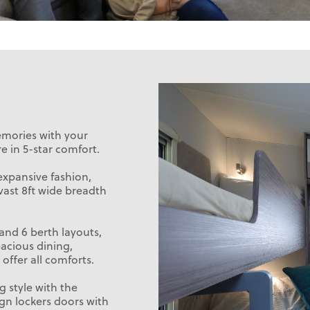
emories with your
e in 5-star comfort.
expansive fashion,
vast 8ft wide breadth
 and 6 berth layouts,
acious dining,
offer all comforts.
g style with the
ign lockers doors with