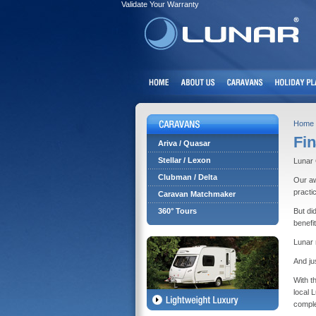
Validate Your Warranty
Home
Fin
Ariva / Quasar
Stellar / Lexon
Lunar 
Clubman / Delta
Our aw
practi
Caravan Matchmaker
360° Tours
But di
benefi
Lunar 
And ju
With t
local 
comple