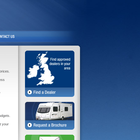
prices.
less
f
udgets.
t your