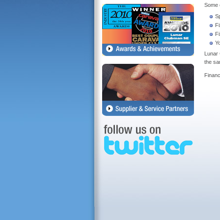
Some o
S
F
F
Y
Lunar 
the sa
Financ