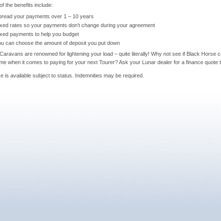
f the benefits include:
pread your payments over 1 – 10 years
ixed rates so your payments don’t change during your agreement
ixed payments to help you budget
ou can choose the amount of deposit you put down
Caravans are renowned for lightening your load – quite literally! Why not see if Black Horse 
me when it comes to paying for your next Tourer? Ask your Lunar dealer for a finance quote 
e is available subject to status. Indemnities may be required.