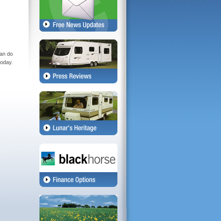
can do
today.