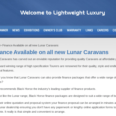
> Finance Available on all new Lunar Caravans
ance Available on all new Lunar Caravans
Caravans has carved out an enviable reputation for providing quality Caravans at affordable 
ard winning range of high specification Tourers are renowned for their quality, style and end
cal features.
d you know that Lunar Caravans can also provide finance packages that offer a wide range o
ts?
recommends Black Horse the industry’s leading supplier of finance products.
st like the Lunar range, Black Horse finance packages are designed to suit a wide range of b
heir online quotation and proposal system your finance proposal can be arranged in minutes a
Lunar dealership ensuring you don't have any paperwork or lengthy online application forms to
te. It really is that simple and convenient to arrange.