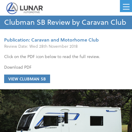
Clubman SB Review by Caravan Club
Publication: Caravan and Motorhome Club
Review Date:
Wed 28th November 2018
Click on the PDF icon below to read the full review.
Download PDF
VIEW CLUBMAN SB