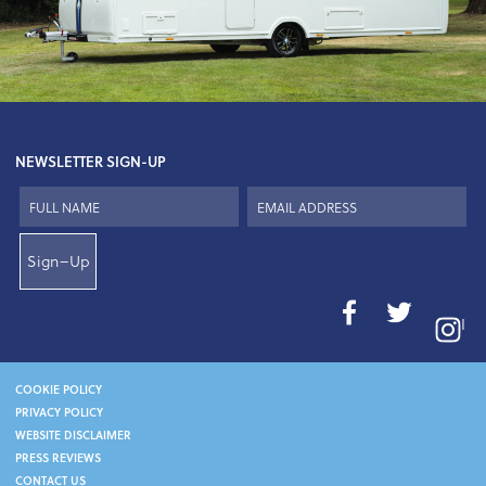
NEWSLETTER SIGN-UP
Sign–Up
I
COOKIE POLICY
PRIVACY POLICY
WEBSITE DISCLAIMER
PRESS REVIEWS
CONTACT US