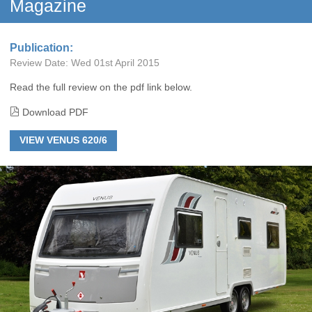
Magazine
Publication:
Review Date:
Wed 01st April 2015
Read the full review on the pdf link below.
Download PDF
VIEW VENUS 620/6