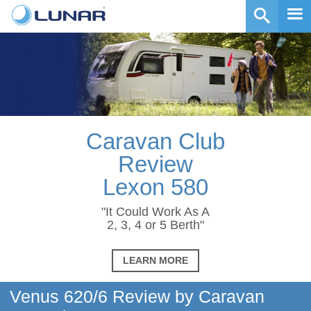
Caravan Club
Review
Lexon 580
"It Could Work As A
2, 3, 4 or 5 Berth"
LEARN MORE
Venus 620/6 Review by Caravan