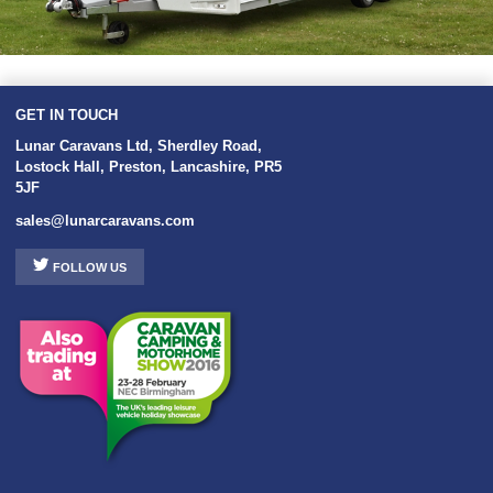
GET IN TOUCH
Lunar Caravans Ltd
,
Sherdley Road
,
Lostock Hall
,
Preston
,
Lancashire
,
PR5
5JF
sales@lunarcaravans.com
FOLLOW US