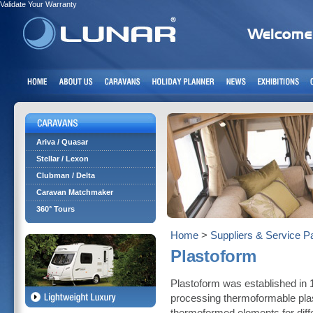
Validate Your Warranty
Ariva / Quasar
Stellar / Lexon
Clubman / Delta
Caravan Matchmaker
360° Tours
Home
>
Suppliers & Service P
Plastoform
Plastoform was established in 
processing thermoformable pla