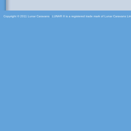
Copyright © 2011 Lunar Caravans
|
LUNAR ® is a registered trade mark of Lunar Caravans Li