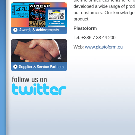
thermoformed elements for diff
developed a wide range of produ
our customers. Our knowledge st
product.
Plastoform
Tel: +386 7 38 44 200
Web:
www.plastoform.eu