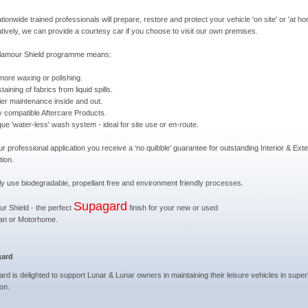
tionwide trained professionals will prepare, restore and protect your vehicle 'on site' or 'at ho
atively, we can provide a courtesy car if you choose to visit our own premises.
lamour Shield programme means:
more waxing or polishing.
taining of fabrics from liquid spills.
ier maintenance inside and out.
ly compatible Aftercare Products.
que 'water-less' wash system - ideal for site use or en-route.
ur professional application you receive a ‘no quibble’ guarantee for outstanding Interior & Exte
tion.
y use biodegradable, propellant free and environment friendly processes.
Supagard
r Shield - the perfect
finish for your new or used
an or Motorhome.
ard
rd is delighted to support Lunar & Lunar owners in maintaining their leisure vehicles in supe
ion.