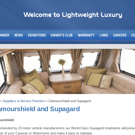
>
Suppliers & Service Partners
> Glamourshield and Supagard
amourshield and Supagard
urshield
ended by 23 motor vehicle manufacturers our World Class Supagard treatments will prese
ok of your Caravan or Motorhome and make it easy to maintain.