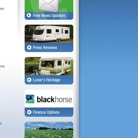
me'.
rior
rb