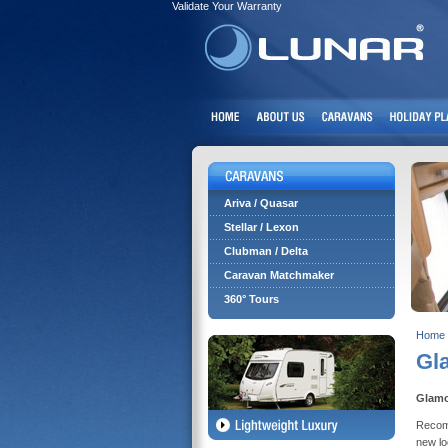
Validate Your Warranty
Ariva / Quasar
Stellar / Lexon
Clubman / Delta
Caravan Matchmaker
360° Tours
Home
Gl
Glamo
Recomm
new lo