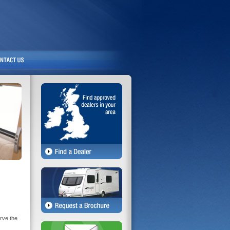
rve the