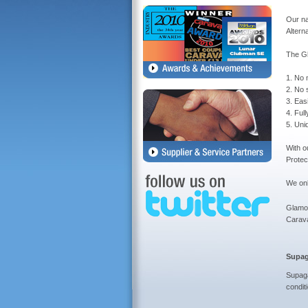
Our na
Altern
The G
1. No 
2. No s
3. Eas
4. Ful
5. Uni
With o
Protec
We onl
Glamou
Carav
Supag
Supaga
condit