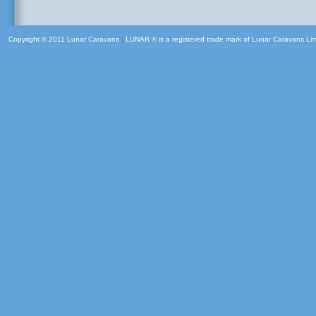
Copyright © 2011 Lunar Caravans
|
LUNAR ® is a registered trade mark of Lunar Caravans Li