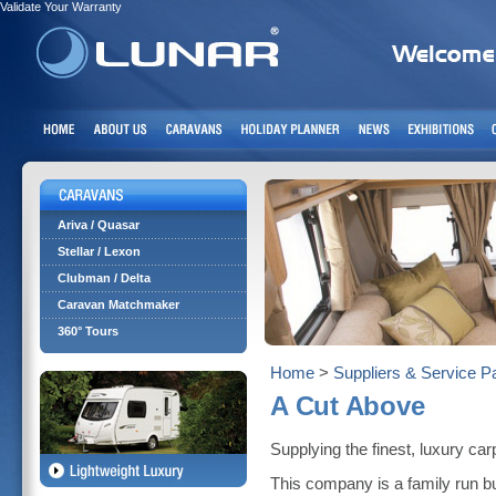
Validate Your Warranty
Ariva / Quasar
Stellar / Lexon
Clubman / Delta
Caravan Matchmaker
360° Tours
Home
>
Suppliers & Service P
A Cut Above
Supplying the finest, luxury ca
This company is a family run b