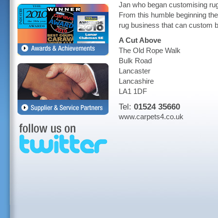
Jan who began customising rugs
From this humble beginning the
rug business that can custom bu
A Cut Above
The Old Rope Walk
Bulk Road
Lancaster
Lancashire
LA1 1DF
Tel:
01524 35660
www.carpets4.co.uk