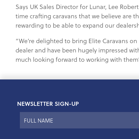
Says UK Sales Director for Lunar, Lee Robe
time crafting caravans that we believe are th
rewarding to be able to expand our dealershi
“We’re delighted to bring Elite Caravans on 
dealer and have been hugely impressed with
much looking forward to working with them
NEWSLETTER SIGN-UP