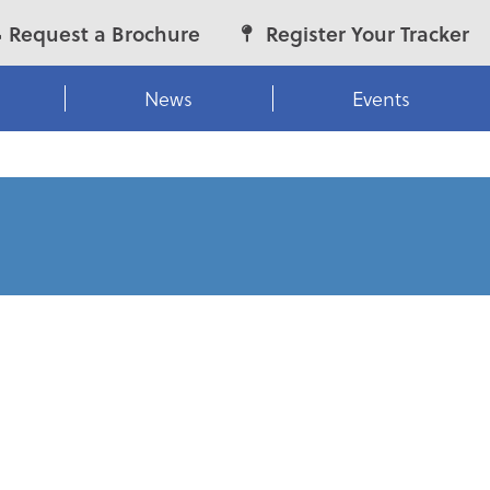
Request a Brochure
Register Your Tracker
News
Events