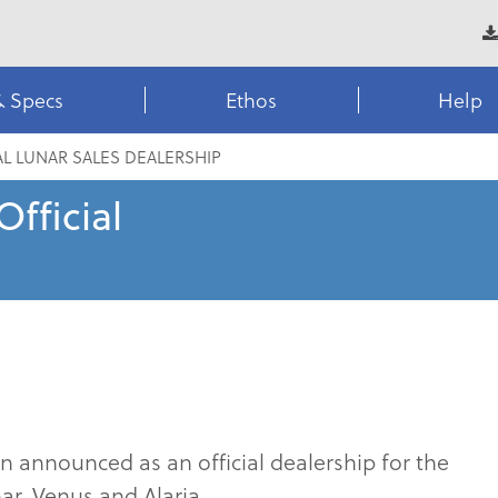
& Specs
Ethos
Help
AL LUNAR SALES DEALERSHIP
fficial
announced as an official dealership for the
r, Venus and Alaria.