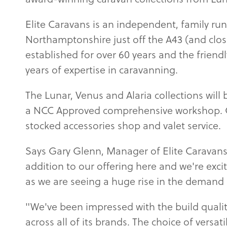
Elite Caravans is an independent, family run
Northamptonshire just off the A43 (and clo
established for over 60 years and the frien
years of expertise in caravanning.
The Lunar, Venus and Alaria collections will 
a NCC Approved comprehensive workshop. Oth
stocked accessories shop and valet service.
Says Gary Glenn, Manager of Elite Caravans
addition to our offering here and we're ex
as we are seeing a huge rise in the demand 
"We've been impressed with the build qualit
across all of its brands. The choice of versat