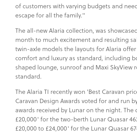
of customers with varying budgets and needs
escape for all the family."
The all-new Alaria collection, was showca
month to much excitement and resulting sal
twin-axle models the layouts for Alaria offe
comfort and luxury as standard, including bo
shaped lounge, sunroof and Maxi SkyView ro
standard.
The Alaria TI recently won 'Best Caravan pri
Caravan Design Awards voted for and run by
awards received by Lunar on the night. The o
£20,000' for the two-berth Lunar Quasar 46
£20,000 to £24,000' for the Lunar Quasar 67