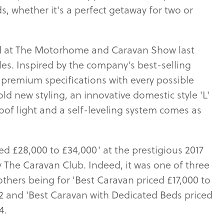
, whether it's a perfect getaway for two or
sed at The Motorhome and Caravan Show last
es. Inspired by the company's best-selling
r premium specifications with every possible
ld new styling, an innovative domestic style 'L'
of light and a self-leveling system comes as
ced £28,000 to £34,000' at the prestigious 2017
 The Caravan Club. Indeed, it was one of three
thers being for 'Best Caravan priced £17,000 to
2 and 'Best Caravan with Dedicated Beds priced
4.