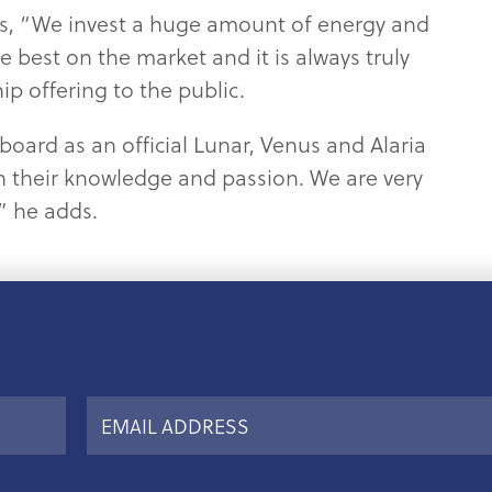
rts, “We invest a huge amount of energy and
e best on the market and it is always truly
p offering to the public.
board as an official Lunar, Venus and Alaria
 their knowledge and passion. We are very
” he adds.