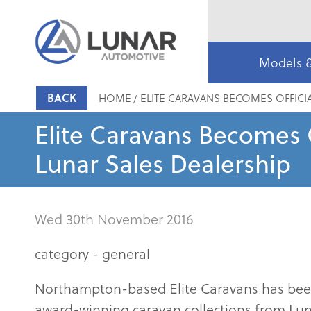
Models 
BACK
HOME
ELITE CARAVANS BECOMES OFFICI
Elite Caravans Becomes O
Lunar Sales Dealership
Wed 30th November 2016
category -
general
Northampton-based Elite Caravans has been 
award-winning caravan collections from Luna