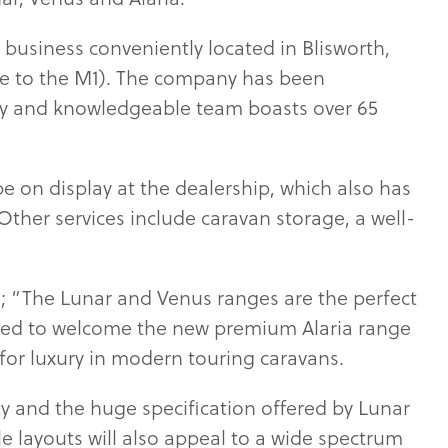
 business conveniently located in Blisworth,
se to the M1). The company has been
dly and knowledgeable team boasts over 65
be on display at the dealership, which also has
er services include caravan storage, a well-
; “The Lunar and Venus ranges are the perfect
cited to welcome the new premium Alaria range
for luxury in modern touring caravans.
y and the huge specification offered by Lunar
ile layouts will also appeal to a wide spectrum