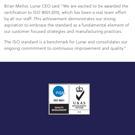
Brian Mellor, Lunar CEO said “We are excited to be awarded the
certification to ISO 9001:2015, which has been a real team effort
by all our staff. This achievement demonstrates our strong
aspiration to embrace the standard as a fundamental element of
our customer focused strategies and manufacturing practices.
The ISO standard is a benchmark for Lunar and consolidates our
ongoing commitment to continuous improvement and quality."