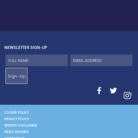
NEWSLETTER SIGN-UP
Sign–Up
I
COOKIE POLICY
PRIVACY POLICY
WEBSITE DISCLAIMER
PRESS REVIEWS