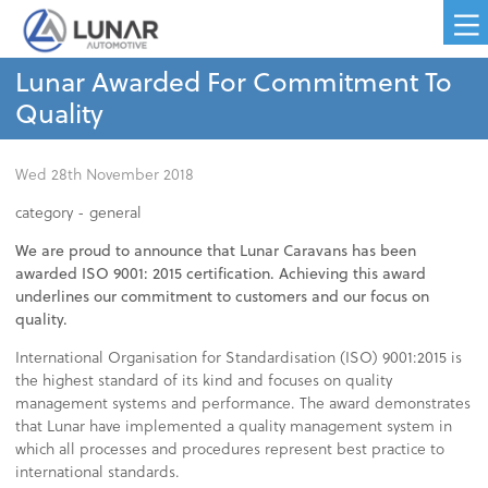
Lunar Awarded For Commitment To
Quality
Wed 28th November 2018
category -
general
We are proud to announce that Lunar Caravans has been
awarded ISO 9001: 2015 certification. Achieving this award
underlines our commitment to customers and our focus on
quality.
International Organisation for Standardisation (ISO) 9001:2015 is
the highest standard of its kind and focuses on quality
management systems and performance. The award demonstrates
that Lunar have implemented a quality management system in
which all processes and procedures represent best practice to
international standards.