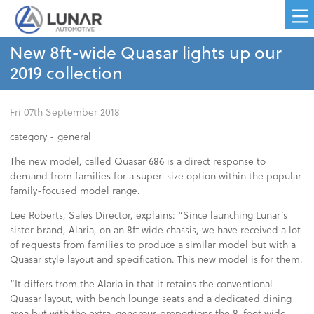
New 8ft-wide Quasar lights up our
2019 collection
Fri 07th September 2018
category -
general
The new model, called Quasar 686 is a direct response to
demand from families for a super-size option within the popular
family-focused model range.
Lee Roberts, Sales Director, explains: “Since launching Lunar’s
sister brand, Alaria, on an 8ft wide chassis, we have received a lot
of requests from families to produce a similar model but with a
Quasar style layout and specification. This new model is for them.
“It differs from the Alaria in that it retains the conventional
Quasar layout, with bench lounge seats and a dedicated dining
area but with the extra-generous proportions the 8-foot wide