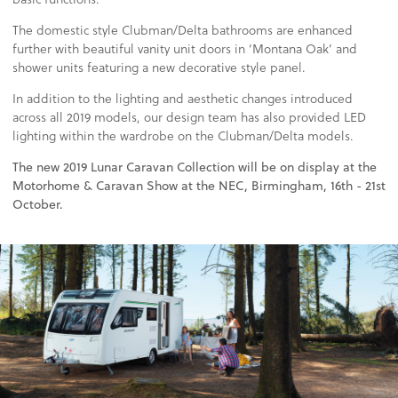
The domestic style Clubman/Delta bathrooms are enhanced
further with beautiful vanity unit doors in ‘Montana Oak’ and
shower units featuring a new decorative style panel.
In addition to the lighting and aesthetic changes introduced
across all 2019 models, our design team has also provided LED
lighting within the wardrobe on the Clubman/Delta models.
The new 2019 Lunar Caravan Collection will be on display at the
Motorhome & Caravan Show at the NEC, Birmingham, 16th - 21st
October.