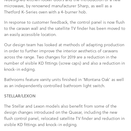
microwave, by renowned manufacturer Sharp, as well as a
Thetford K-Series oven with a 4-burner hob.
In response to customer feedback, the control panel is now flush
to the caravan wall and the satellite TV finder has been moved to
an easily accessible location.
Our design team has looked at methods of adapting production
in order to further improve the interior aesthetics of caravans
across the range. Two changes for 2019 are a reduction in the
number of visible KD fittings (screw caps) and also a reduction in
knock-in edging.
Bathrooms feature vanity units finished in ‘Montana Oak’ as well
as an independently controlled bathroom light switch.
STELLAR/LEXON
The Stellar and Lexon models also benefit from some of the
design changes introduced on the Quasar, including the new
flush control panel, relocated satellite TV finder and reduction in
visible KD fittings and knock-in edging.