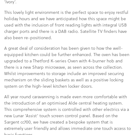
‘Ivory’.
This lovely light environment is the perfect space to enjoy restful
holiday hours and we have anticipated how this space might be
used with the inclusion of front reading lights with integral USB
charger ports and there is a DAB radio. Satellite TV finders have
also been re-positioned.
A great deal of consideration has been given to how the well-
equipped kitchen could be further enhanced. The oven has been
upgraded to a Thetford K-series Oven with 4-burner hob and
there is a new Sharp microwave, as seen across the collection.
Whilst improvements to storage include an improved securing
mechanism on the sliding baskets as well as a positive locking
system on the high-level kitchen locker doors.
All year round caravanning is made even more comfortable with
the introduction of an optimised Alde central heating system.
This comprehensive system is controlled with other electrics via a
new Lunar ‘Assist’ touch screen control panel. Based on the
Sargent cc700, we have created a bespoke system that is
extremely user friendly and allows immediate one touch access to
basic functions.