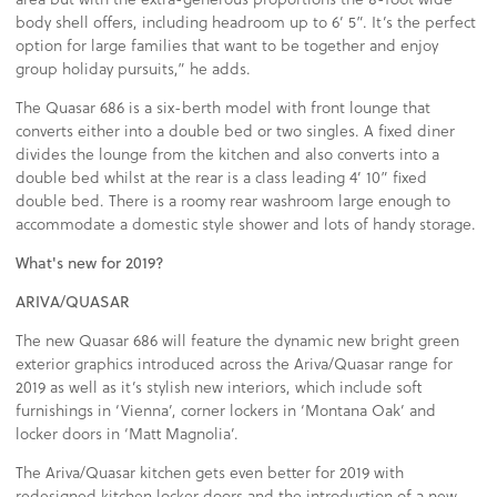
body shell offers, including headroom up to 6’ 5”. It’s the perfect
option for large families that want to be together and enjoy
group holiday pursuits,” he adds.
The Quasar 686 is a six-berth model with front lounge that
converts either into a double bed or two singles. A fixed diner
divides the lounge from the kitchen and also converts into a
double bed whilst at the rear is a class leading 4’ 10” fixed
double bed. There is a roomy rear washroom large enough to
accommodate a domestic style shower and lots of handy storage.
What's new for 2019?
ARIVA/QUASAR
The new Quasar 686 will feature the dynamic new bright green
exterior graphics introduced across the Ariva/Quasar range for
2019 as well as it’s stylish new interiors, which include soft
furnishings in ‘Vienna’, corner lockers in ‘Montana Oak’ and
locker doors in ‘Matt Magnolia’.
The Ariva/Quasar kitchen gets even better for 2019 with
redesigned kitchen locker doors and the introduction of a new