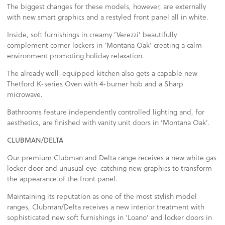
The biggest changes for these models, however, are externally
with new smart graphics and a restyled front panel all in white.
Inside, soft furnishings in creamy ‘Verezzi’ beautifully
complement corner lockers in ‘Montana Oak’ creating a calm
environment promoting holiday relaxation.
The already well-equipped kitchen also gets a capable new
Thetford K-series Oven with 4-burner hob and a Sharp
microwave.
Bathrooms feature independently controlled lighting and, for
aesthetics, are finished with vanity unit doors in ‘Montana Oak’.
CLUBMAN/DELTA
Our premium Clubman and Delta range receives a new white gas
locker door and unusual eye-catching new graphics to transform
the appearance of the front panel.
Maintaining its reputation as one of the most stylish model
ranges, Clubman/Delta receives a new interior treatment with
sophisticated new soft furnishings in ‘Loano’ and locker doors in