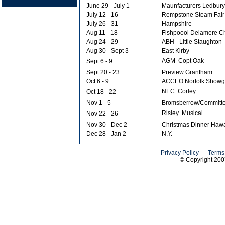
June 29 - July 1
Maunfacturers Ledbury
July 12 - 16
Rempstone Steam Fair
July 26 - 31
Hampshire
Aug 11 - 18
Fishpoool Delamere C
Aug 24 - 29
ABH - Little Staughton
Aug 30 - Sept 3
East Kirby
AGM  Copt Oak
Sept 6 - 9
Sept 20 - 23
Preview Grantham
Oct 6 - 9
ACCEO Norfolk Showg
NEC  Corley
Oct 18 - 22
Nov 1 - 5
Bromsberrow/Committ
Risley  Musical
Nov 22 - 26
Nov 30 - Dec 2
Christmas Dinner Haw
Dec 28 - Jan 2
N.Y.
Privacy Policy
Terms
© Copyright 20