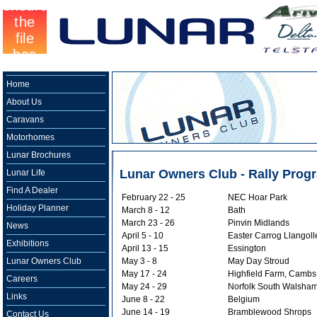
Home
About Us
Caravans
Motorhomes
Lunar Brochures
Lunar Owners Club - Rally Pro
Lunar Life
Find A Dealer
February 22 - 25
NEC Hoar Park
Holiday Planner
March 8 - 12
Bath
March 23 - 26
Pinvin Midlands
News
April 5 - 10
Easter Carrog Llangoll
Exhibitions
April 13 - 15
Essington
Lunar Owners Club
May 3 - 8
May Day Stroud
May 17 - 24
Highfield Farm, Cambs
Careers
May 24 - 29
Norfolk South Walsha
Links
June 8 - 22
Belgium
June 14 - 19
Bramblewood Shrops
Contact Us