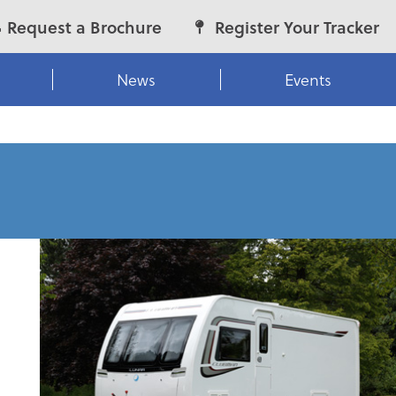
Request a Brochure
Register Your Tracker
News
Events