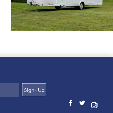
Sign–Up
I