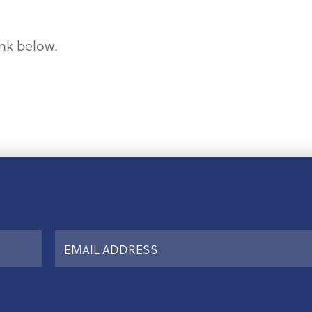
ink below.