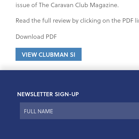
issue of The Caravan Club Magazine.
Read the full review by clicking on the PDF l
Download PDF
VIEW CLUBMAN SI
NEWSLETTER SIGN-UP