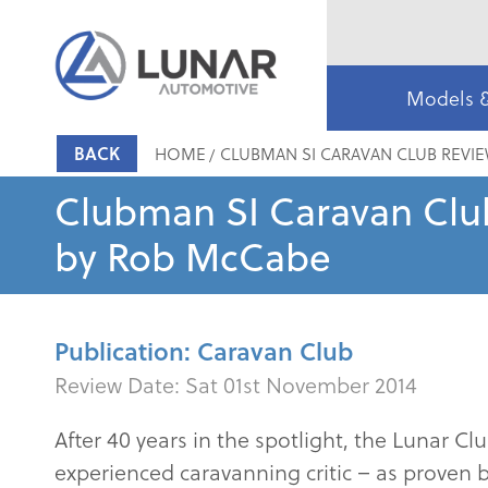
Models 
BACK
HOME
CLUBMAN SI CARAVAN CLUB REVI
Clubman SI Caravan Clu
by Rob McCabe
Publication: Caravan Club
Review Date:
Sat 01st November 2014
After 40 years in the spotlight, the Lunar 
experienced caravanning critic – as proven