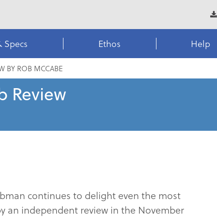
& Specs
Ethos
Help
EW BY ROB MCCABE
b Review
Clubman continues to delight even the most
 by an independent review in the November