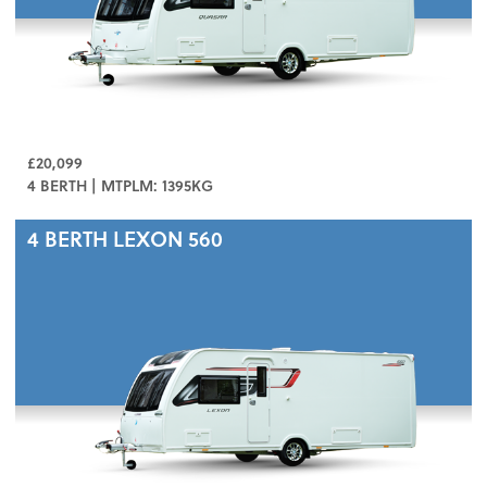
£20,099
4 BERTH | MTPLM: 1395KG
4 BERTH
LEXON 560