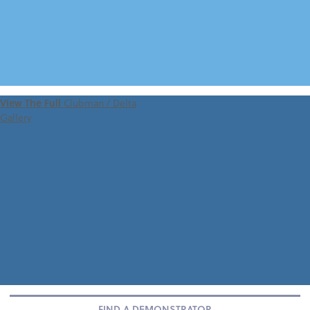
VIEW 360 TOUR
View The Full
Clubman / Delta
Gallery
FIND A DEMONSTRATOR