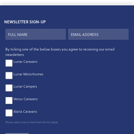
NEWSLETTER SIGN-UP
By ticking one of the below boxes you agree to receiving our email
newsletters
Lunar Caravans
Lunar Motorhomes
Lunar Campers
Venus Caravans
Alaria Caravans
Please select one or more from the list above