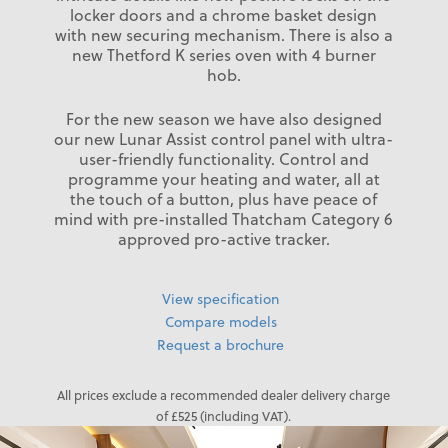
locker doors and a chrome basket design
with new securing mechanism. There is also a
new Thetford K series oven with 4 burner
hob.
For the new season we have also designed
our new Lunar Assist control panel with ultra-
user-friendly functionality. Control and
programme your heating and water, all at
the touch of a button, plus have peace of
mind with pre-installed Thatcham Category 6
approved pro-active tracker.
View specification
Compare models
Request a brochure
All prices exclude a recommended dealer delivery charge
of £525 (including VAT).