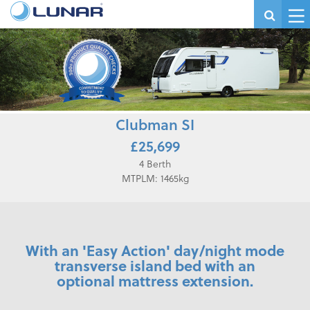
Clubman SI
£25,699
4 Berth
MTPLM: 1465kg
With an 'Easy Action' day/night mode
transverse island bed with an
optional mattress extension.