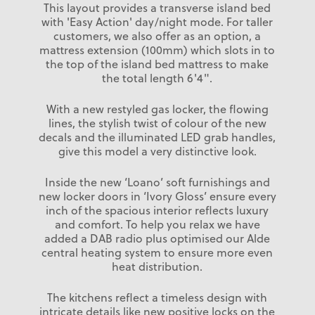
This layout provides a transverse island bed
with 'Easy Action' day/night mode. For taller
customers, we also offer as an option, a
mattress extension (100mm) which slots in to
the top of the island bed mattress to make
the total length 6'4".
With a new restyled gas locker, the flowing
lines, the stylish twist of colour of the new
decals and the illuminated LED grab handles,
give this model a very distinctive look.
Inside the new ‘Loano’ soft furnishings and
new locker doors in ‘Ivory Gloss’ ensure every
inch of the spacious interior reflects luxury
and comfort. To help you relax we have
added a DAB radio plus optimised our Alde
central heating system to ensure more even
heat distribution.
The kitchens reflect a timeless design with
intricate details like new positive locks on the