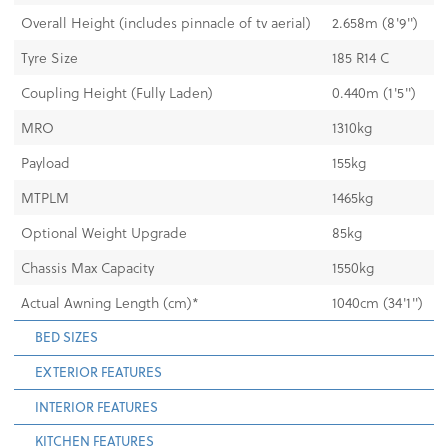
Overall Height (includes pinnacle of tv aerial)
2.658m (8'9")
Tyre Size
185 R14 C
Coupling Height (Fully Laden)
0.440m (1'5")
MRO
1310kg
Payload
155kg
MTPLM
1465kg
Optional Weight Upgrade
85kg
Chassis Max Capacity
1550kg
Actual Awning Length (cm)*
1040cm (34'1")
BED SIZES
EXTERIOR FEATURES
INTERIOR FEATURES
KITCHEN FEATURES