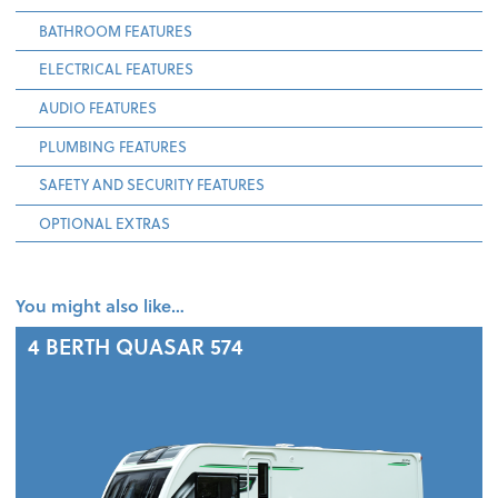
BATHROOM FEATURES
ELECTRICAL FEATURES
AUDIO FEATURES
PLUMBING FEATURES
SAFETY AND SECURITY FEATURES
OPTIONAL EXTRAS
You might also like…
4 BERTH
QUASAR 574