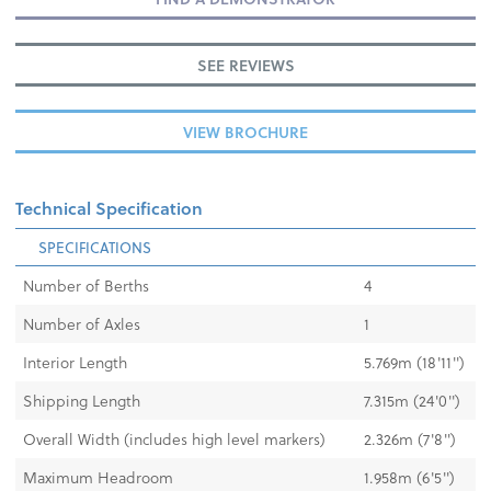
SEE REVIEWS
VIEW BROCHURE
Technical Specification
SPECIFICATIONS
Number of Berths
4
Number of Axles
1
Interior Length
5.769m (18'11'')
Shipping Length
7.315m (24'0'')
Overall Width (includes high level markers)
2.326m (7'8")
Maximum Headroom
1.958m (6'5'')