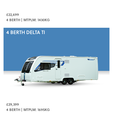
£22,699
4 BERTH | MTPLM: 1430KG
4 BERTH
DELTA TI
£29,399
4 BERTH | MTPLM: 1695KG