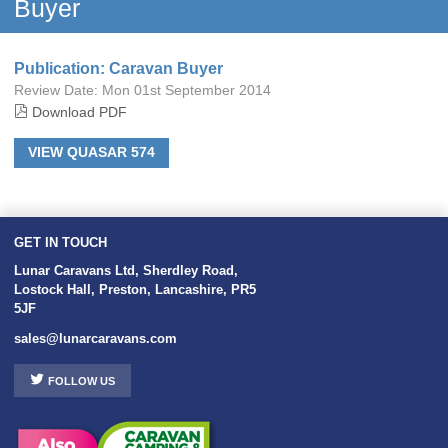
Buyer
Publication: Caravan Buyer
Review Date:
Mon 01st September 2014
Download PDF
VIEW QUASAR 574
GET IN TOUCH
Lunar Caravans Ltd
,
Sherdley Road
,
Lostock Hall
,
Preston
,
Lancashire
,
PR5
5JF
sales@lunarcaravans.com
FOLLOW US