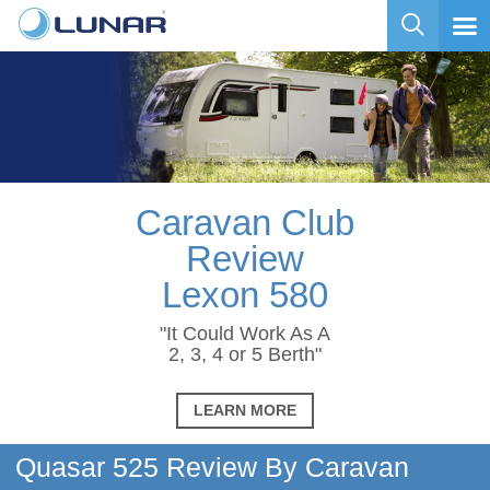
Caravan Club
Review
Lexon 580
"It Could Work As A
2, 3, 4 or 5 Berth"
LEARN MORE
Quasar 525 Review By Caravan