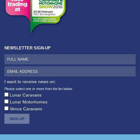
NEWSLETTER SIGN-UP
I want to receive news on:
Please select one or more from the list below
Lunar Caravans
Lunar Motorhomes
Venus Caravans
SIGN–UP