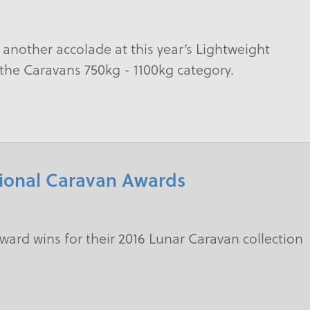
another accolade at this year’s Lightweight
n the Caravans 750kg - 1100kg category.
tional Caravan Awards
ward wins for their 2016 Lunar Caravan collection