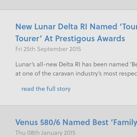
New Lunar Delta RI Named ‘Tour
Tourer’ At Prestigous Awards
Fri 25th September 2015
​Lunar’s all-new Delta RI has been named ‘Be
at one of the caravan industry’s most resp
read the full story
Venus 580/6 Named Best ‘Family
Thu 08th January 2015