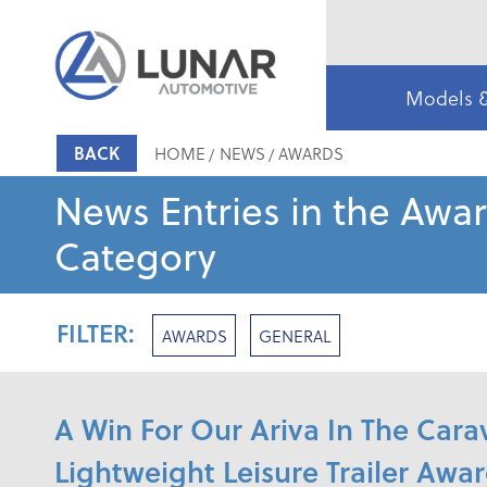
Models 
BACK
HOME
NEWS
AWARDS
News Entries in the Awa
Category
FILTER:
AWARDS
GENERAL
A Win For Our Ariva In The Ca
Lightweight Leisure Trailer Awa