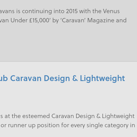
avans is continuing into 2015 with the Venus
van Under £15,000’ by ‘Caravan’ Magazine and
lub Caravan Design & Lightweight
ss at the esteemed Caravan Design & Lightweight
 or runner up position for every single category in