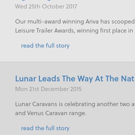
Wed 25th October 2017
​Our multi-award winning Ariva has scooped 
Leisure Trailer Awards, winning first place i
read the full story
Lunar Leads The Way At The Na
Mon 21st December 2015
Lunar Caravans is celebrating another two a
and Venus Caravan range.
read the full story