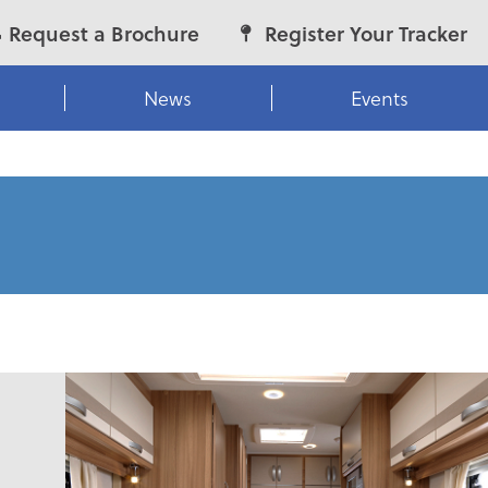
Request a Brochure
Register Your Tracker
News
Events