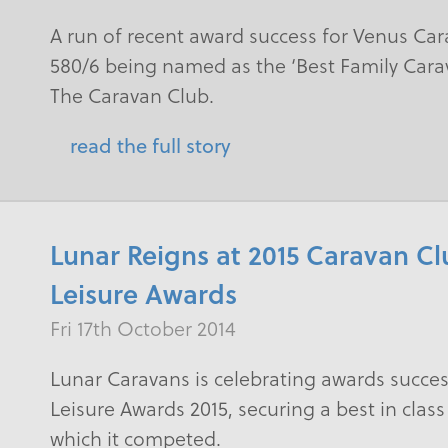
A run of recent award success for Venus Car
580/6 being named as the ‘Best Family Cara
The Caravan Club.
read the full story
Lunar Reigns at 2015 Caravan C
Leisure Awards
Fri 17th October 2014
Lunar Caravans is celebrating awards succe
Leisure Awards 2015, securing a best in class
which it competed.