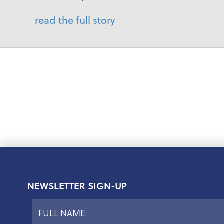
read the full story
NEWSLETTER SIGN-UP