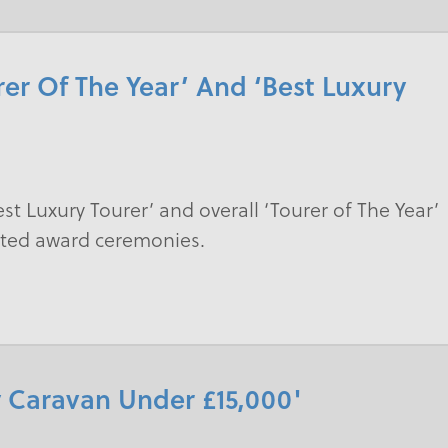
er Of The Year’ And ‘Best Luxury
st Luxury Tourer’ and overall ‘Tourer of The Year’
ected award ceremonies.
 Caravan Under £15,000'