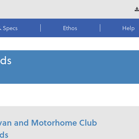
& Specs
Ethos
Help
rds
ravan and Motorhome Club
rds