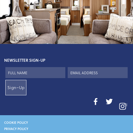
NEWSLETTER SIGN-UP
Sign–Up
I
COOKIE POLICY
PRIVACY POLICY