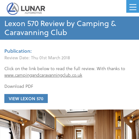
Lexon 570 Review by Camping &
Caravanning Club
Publication:
Review Date:
Thu 01st March 2018
Click on the link below to read the full review. With thanks to
www.campingandcaravanningclub.co.uk
Download PDF
VIEW LEXON 570