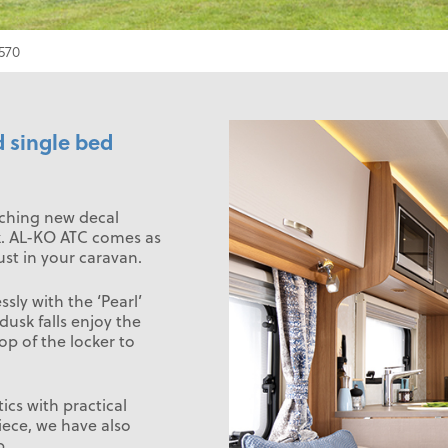
570
d single bed
tching new decal
ek. AL-KO ATC comes as
st in your caravan.
sly with the ‘Pearl’
 dusk falls enjoy the
op of the locker to
cs with practical
iece, we have also
b.