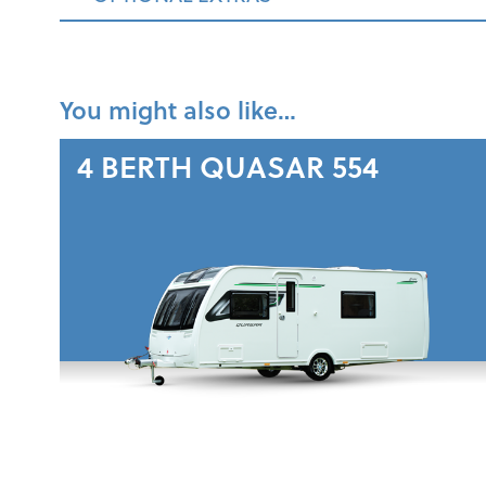
You might also like…
4 BERTH
QUASAR 554