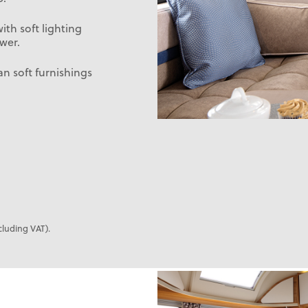
th soft lighting
wer.
n soft furnishings
cluding VAT).