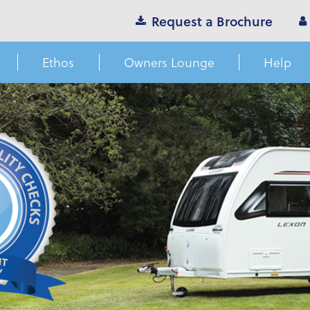
Request a Brochure
Ethos
Owners Lounge
Help