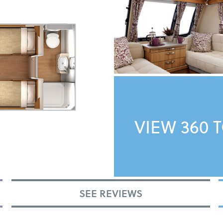
VIEW 360 
SEE REVIEWS