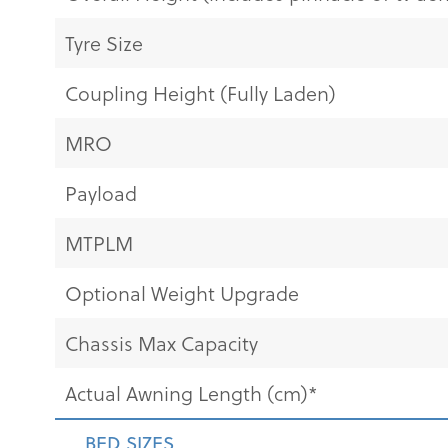
Tyre Size
Coupling Height (Fully Laden)
MRO
Payload
MTPLM
Optional Weight Upgrade
Chassis Max Capacity
Actual Awning Length (cm)*
BED SIZES