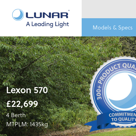
Models & Specs
Lexon 570
£22,699
4 Berth
MTPLM: 1435kg