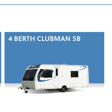
4 BERTH
CLUBMAN SB