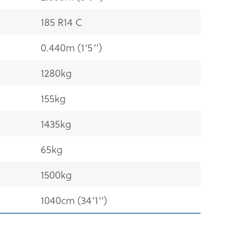
185 R14 C
0.440m (1'5'')
1280kg
155kg
1435kg
65kg
1500kg
1040cm (34'1'')