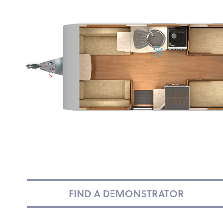
FIND A DEMONSTRATOR