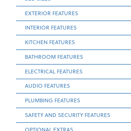
EXTERIOR FEATURES
INTERIOR FEATURES
KITCHEN FEATURES
BATHROOM FEATURES
ELECTRICAL FEATURES
AUDIO FEATURES
PLUMBING FEATURES
SAFETY AND SECURITY FEATURES
OPTIONAL EXTRAS