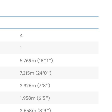
4
1
5.769m (18'11'')
7.315m (24'0'')
2.326m (7'8'')
1.958m (6'5'')
2.658m (8'9'')