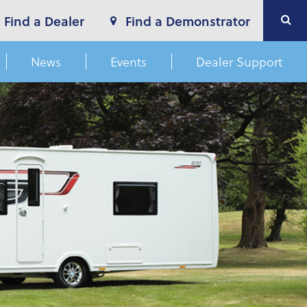
Find a Dealer
Find a Demonstrator
News
Events
Dealer Support