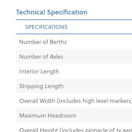
Technical Specification
SPECIFICATIONS
Number of Berths
Number of Axles
Interior Length
Shipping Length
Overall Width (includes high level markers
Maximum Headroom
Overall Height (includes pinnacle of tv aeri