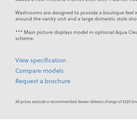
Washrooms are designed to provide a boutique feel wi
around the vanity unit and a large domestic style sho
*** Main picture displays model in optional Aqua Clea
scheme.
View specification
Compare models
Request a brochure
All prices exclude a recommended dealer delivery charge of £525 (in