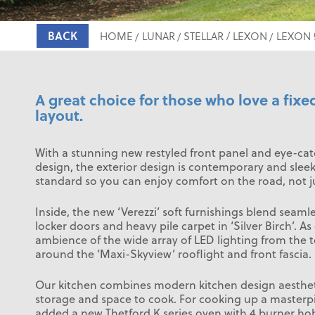
BACK
HOME
LUNAR
STELLAR / LEXON
LEXON 
A great choice for those who love a fixe
layout.
With a stunning new restyled front panel and eye-ca
design, the exterior design is contemporary and sle
standard so you can enjoy comfort on the road, not ju
Inside, the new ‘Verezzi’ soft furnishings blend seamles
locker doors and heavy pile carpet in ‘Silver Birch’. As
ambience of the wide array of LED lighting from the t
around the ‘Maxi-Skyview’ rooflight and front fascia.
Our kitchen combines modern kitchen design aestheti
storage and space to cook. For cooking up a masterp
added a new Thetford K series oven with 4 burner ho