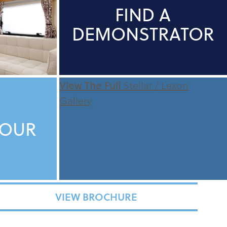
FIND A
DEMONSTRATOR
View The Full
Stellar / Lexon
Gallery
TOUR
VIEW BROCHURE